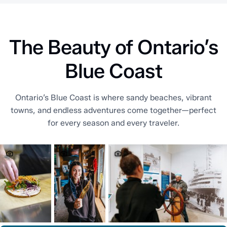
The Beauty of Ontario’s
Blue Coast
Ontario’s Blue Coast is where sandy beaches, vibrant
towns, and endless adventures come together—perfect
for every season and every traveler.