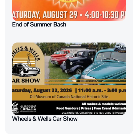
End of Summer Bash
Wheels & Wells Car Show