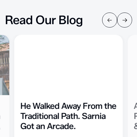
Read Our Blog
He Walked Away From the
n
Traditional Path. Sarnia
Got an Arcade.
f