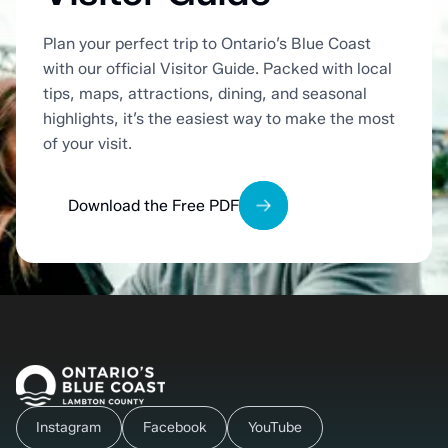
Plan your perfect trip to Ontario’s Blue Coast
with our official Visitor Guide. Packed with local
tips, maps, attractions, dining, and seasonal
highlights, it’s the easiest way to make the most
of your visit.
Download the Free PDF
Instagram
Facebook
YouTube