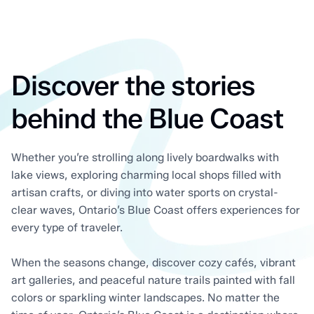
Discover the stories
behind the Blue Coast
Whether you’re strolling along lively boardwalks with
lake views, exploring charming local shops filled with
artisan crafts, or diving into water sports on crystal-
clear waves, Ontario’s Blue Coast offers experiences for
every type of traveler.
When the seasons change, discover cozy cafés, vibrant
art galleries, and peaceful nature trails painted with fall
colors or sparkling winter landscapes. No matter the