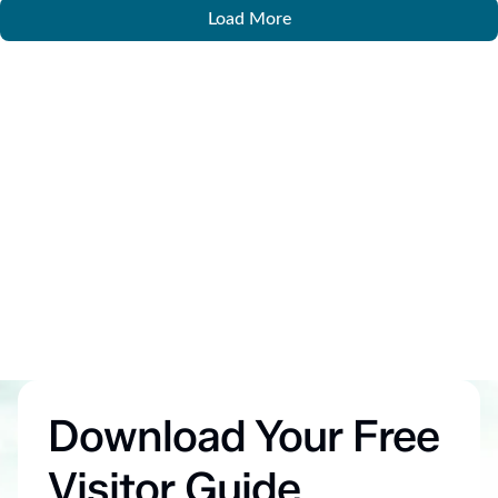
Load More
Download Your Free
Visitor Guide