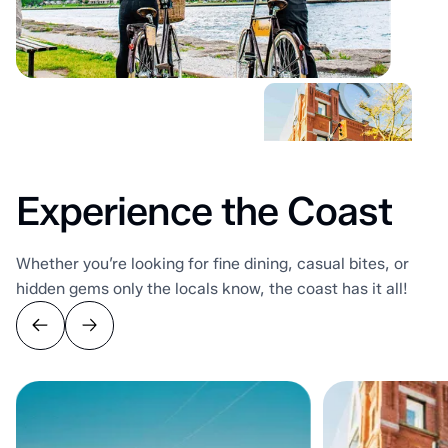
Experience the Coast
Whether you’re looking for fine dining, casual bites, or
hidden gems only the locals know, the coast has it all!