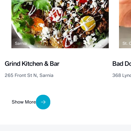
Sarnia
St. C
Grind Kitchen & Bar
Bad Do
265 Front St N, Sarnia
368 Lyn
Show More