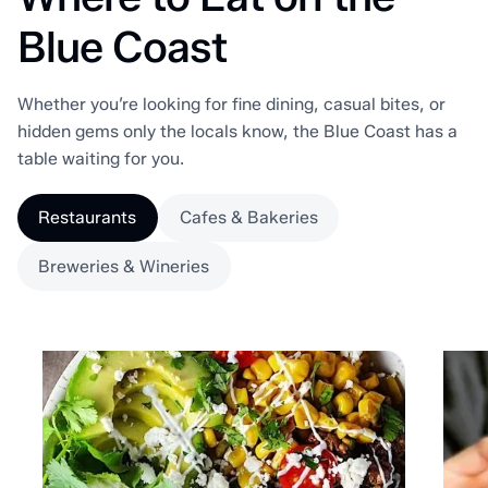
Blue Coast
Whether you’re looking for fine dining, casual bites, or
hidden gems only the locals know, the Blue Coast has a
table waiting for you.
Restaurants
Cafes & Bakeries
Breweries & Wineries