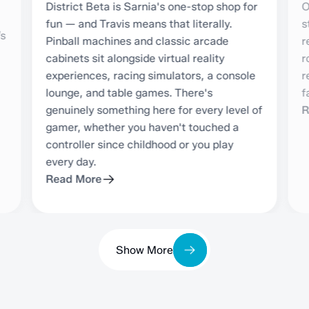
District Beta is Sarnia's one-stop shop for
O
fun — and Travis means that literally.
s
’s
Pinball machines and classic arcade
r
cabinets sit alongside virtual reality
r
experiences, racing simulators, a console
r
lounge, and table games. There's
f
genuinely something here for every level of
R
gamer, whether you haven't touched a
controller since childhood or you play
every day.
Read More
Show More