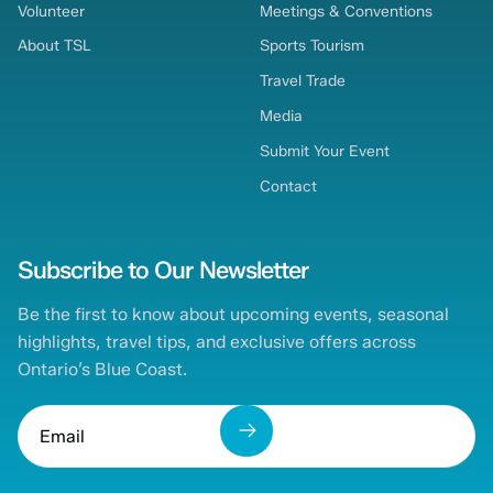
Volunteer
Meetings & Conventions
About TSL
Sports Tourism
Travel Trade
Media
Submit Your Event
Contact
Subscribe to Our Newsletter
Be the first to know about upcoming events, seasonal
highlights, travel tips, and exclusive offers across
Ontario’s Blue Coast.