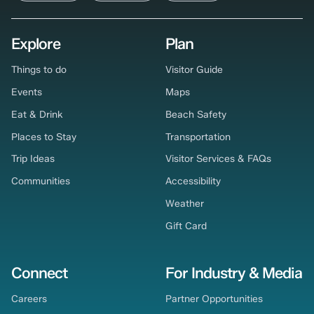
Explore
Plan
Things to do
Visitor Guide
Events
Maps
Eat & Drink
Beach Safety
Places to Stay
Transportation
Trip Ideas
Visitor Services & FAQs
Communities
Accessibility
Weather
Gift Card
Connect
For Industry & Media
Careers
Partner Opportunities