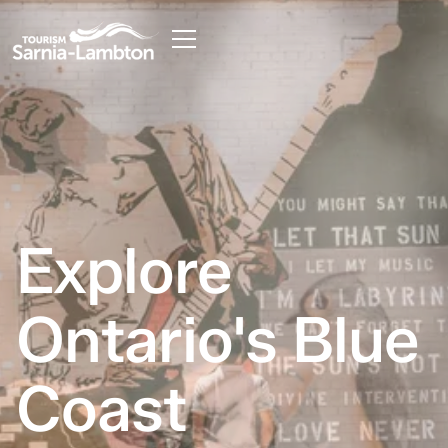
Explore
Ontario's Blue
Coast