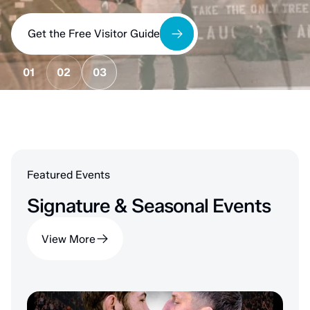
Get the Free Visitor Guide
01
02
03
Featured Events
Signature & Seasonal Events
View More