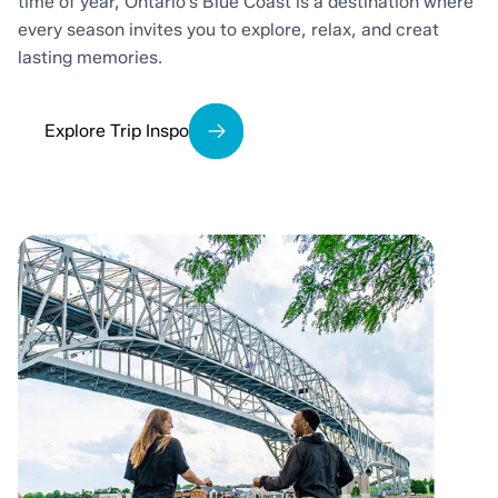
time of year, Ontario’s Blue Coast is a destination where
every season invites you to explore, relax, and creat
lasting memories.
Explore Trip Inspo