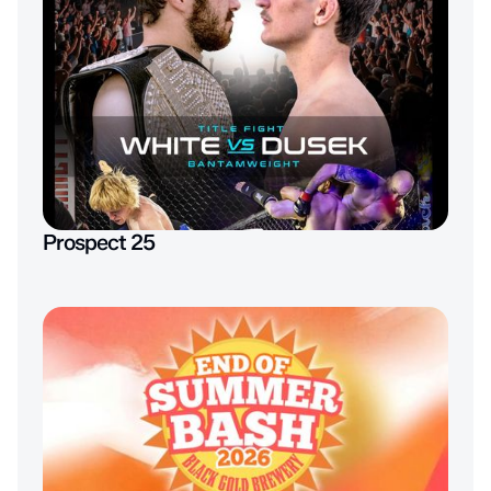
Prospect 25