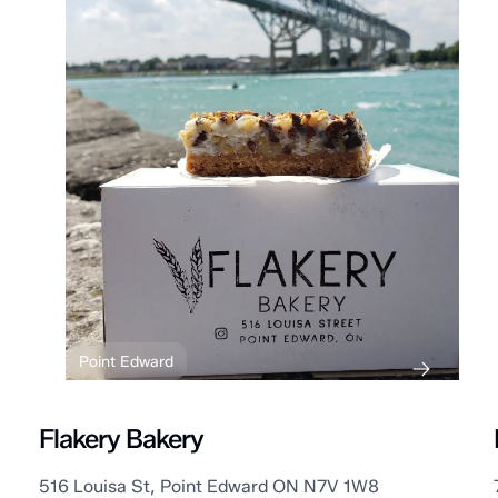
Point Edward
Flakery Bakery
516 Louisa St, Point Edward ON N7V 1W8