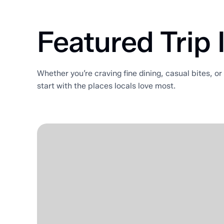
Featured Trip 
Whether you’re craving fine dining, casual bites, o
start with the places locals love most.