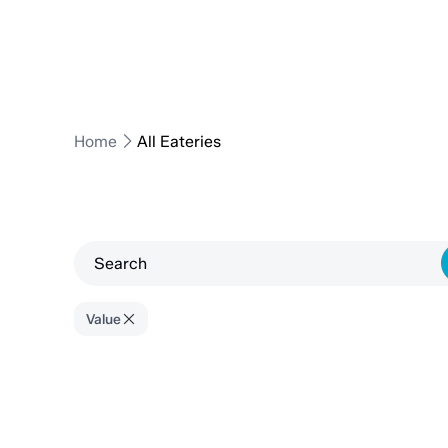
Home
All Eateries
Value