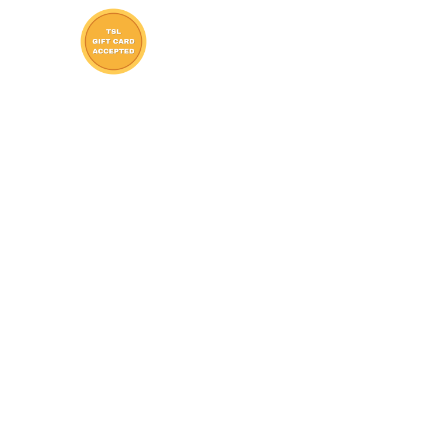
St. Clair