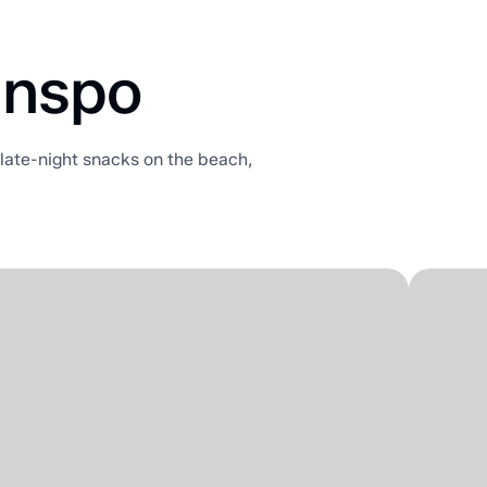
Inspo
r late-night snacks on the beach,