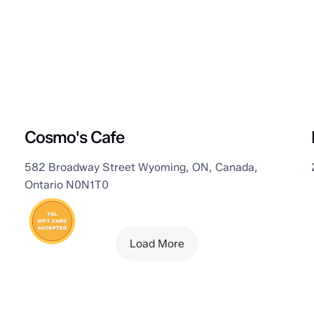
Plympton–Wyoming
Cosmo's Cafe
582 Broadway Street Wyoming, ON, Canada,
Ontario N0N1T0
Load More