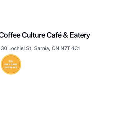
Sarnia
Coffee Culture Café & Eatery
130 Lochiel St, Sarnia, ON N7T 4C1