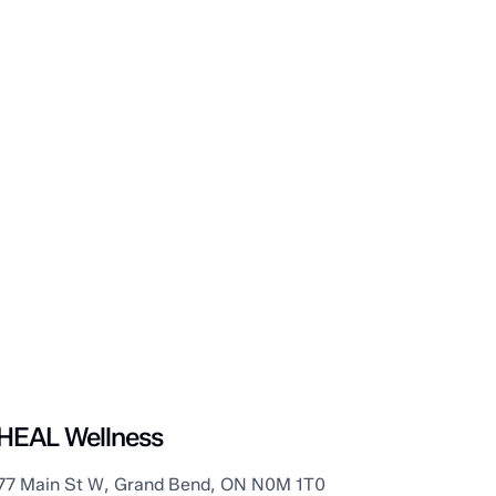
Grand Bend
HEAL Wellness
77 Main St W, Grand Bend, ON N0M 1T0