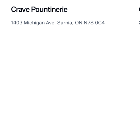
Crave Pountinerie
1403 Michigan Ave, Sarnia, ON N7S 0C4