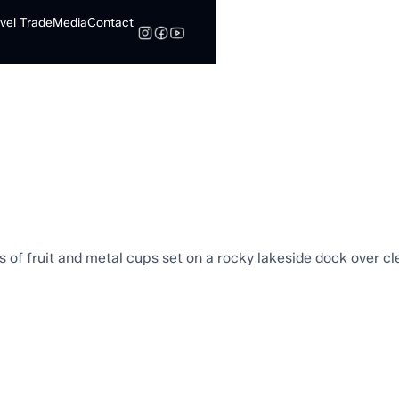
vel Trade
Media
Contact
Search
s
Browse to