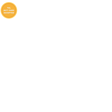
Lambton Shores