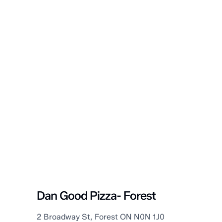
Lambton Shores
Dan Good Pizza- Forest
2 Broadway St, Forest ON N0N 1J0