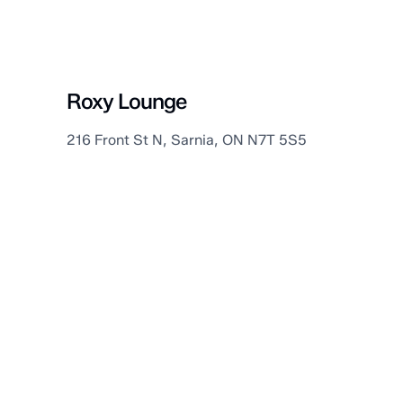
Sarnia
Roxy Lounge
216 Front St N, Sarnia, ON N7T 5S5