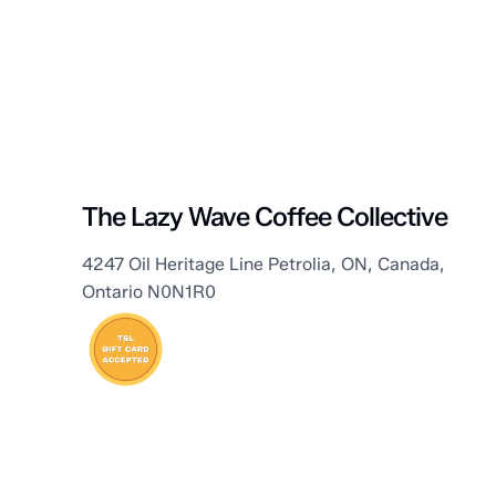
Petrolia
The Lazy Wave Coffee Collective
4247 Oil Heritage Line Petrolia, ON, Canada,
Ontario N0N1R0