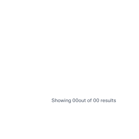
 neighbourhood, amenities, and more.
Showing
00
out of
00
results