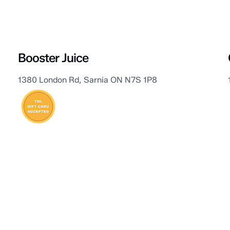
Sarnia
Booster Juice
1380 London Rd, Sarnia ON N7S 1P8