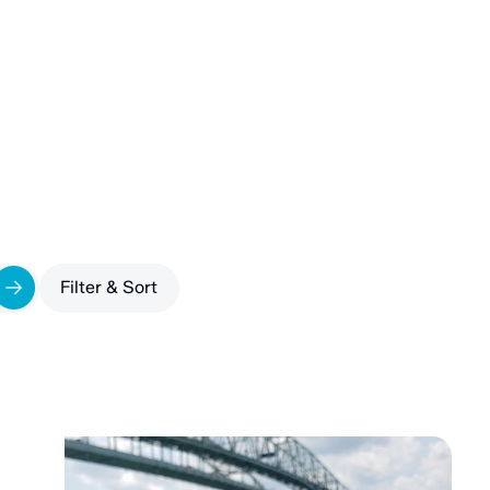
filter by
Filter & Sort