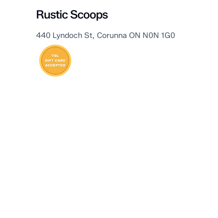
Rustic Scoops
440 Lyndoch St, Corunna ON N0N 1G0