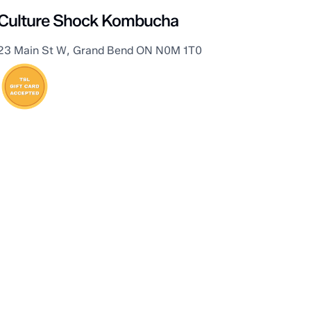
Culture Shock Kombucha
23 Main St W, Grand Bend ON N0M 1T0