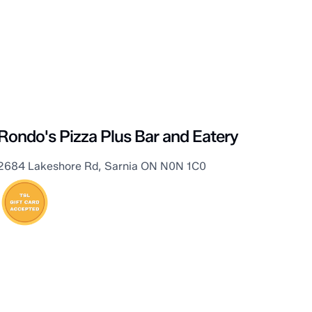
Sarnia
Rondo's Pizza Plus Bar and Eatery
2684 Lakeshore Rd, Sarnia ON N0N 1C0