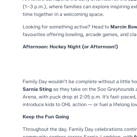
(1–3 p.m.), where families can explore inspiring ex
time together in a welcoming space.
Looking for something active? Head to
Marcin Bow
favourites offering bowling, arcade games, and clas
Afternoon: Hockey Night (or Afternoon!)
Family Day wouldn’t be complete without a little 
Sarnia Sting
as they take on the Soo Greyhounds a
Arena, with puck drop at 2:05 p.m. It’s fast-paced,
introduce kids to OHL action — or fuel a lifelong lo
Keep the Fun Going
Throughout the day, Family Day celebrations contin
community centres across Sarnia-Lambton, with
f