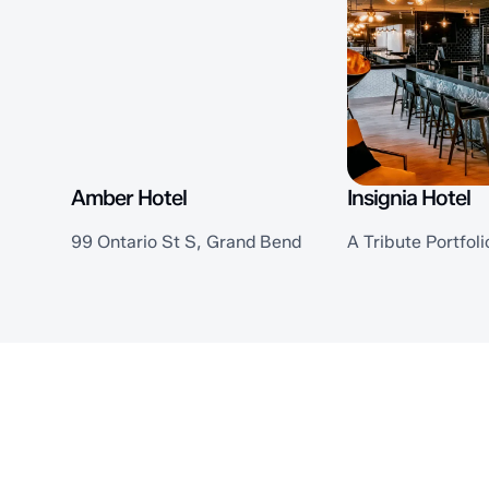
Amber Hotel
Insignia Hotel
99 Ontario St S, Grand Bend
A Tribute Portfoli