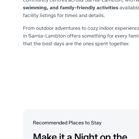
swimming, and family-friendly activities
available
facility listings for times and details.
From outdoor adventures to cozy indoor experience
in Sarnia-Lambton offers something for every fami
that the best days are the ones spent together.
Recommended Places to Stay
Make it a Night on the