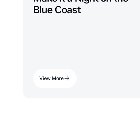
Blue Coast
View More