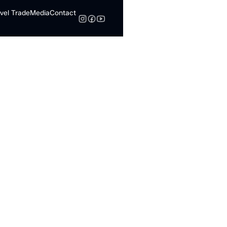
vel Trade
Media
Contact
Search
 in
mbton: