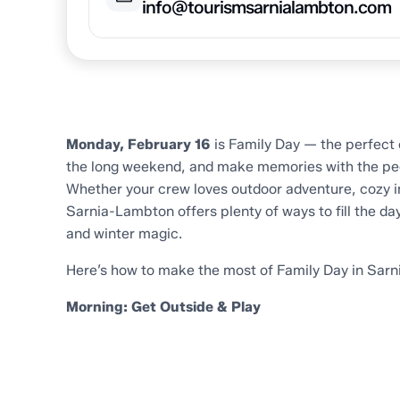
info@tourismsarnialambton.com
Home
Trip Inspiration
Family Day in Sarnia-La
Monday, February 16
is Family Day — the perfect 
the long weekend, and make memories with the pe
Whether your crew loves outdoor adventure, cozy ind
Sarnia-Lambton offers plenty of ways to fill the da
and winter magic.
Here’s how to make the most of Family Day in Sar
Morning: Get Outside & Play