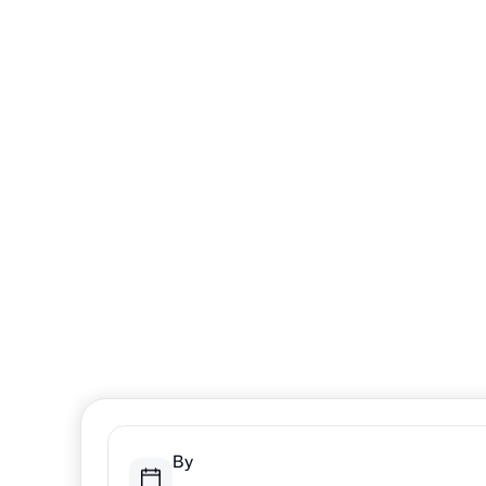
A One-Da
Itinerary f
Winter Fu
From outdoor adventures to cozy indoor experiences
Sarnia-Lambton offers something for every family 
the best days are the ones spent together.
By