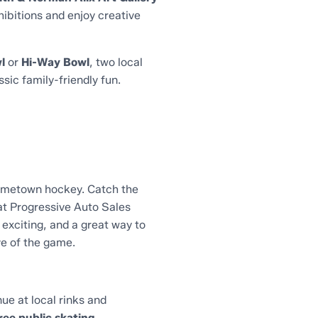
hibitions and enjoy creative
l
or
Hi-Way Bowl
, two local
sic family-friendly fun.
hometown hockey. Catch the
t Progressive Auto Sales
 exciting, and a great way to
ve of the game.
ue at local rinks and
ree public skating,