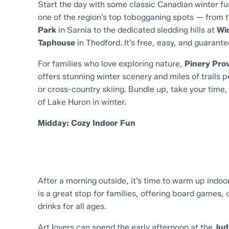
Start the day with some classic Canadian winter fu
one of the region’s top tobogganing spots — from t
Park
in Sarnia to the dedicated sledding hills at
Wid
Taphouse
in Thedford. It’s free, easy, and guarant
For families who love exploring nature,
Pinery Prov
offers stunning winter scenery and miles of trails 
or cross-country skiing. Bundle up, take your time
of Lake Huron in winter.
Midday: Cozy Indoor Fun
After a morning outside, it’s time to warm up indoo
is a great stop for families, offering board games, 
drinks for all ages.
Art lovers can spend the early afternoon at the
Jud