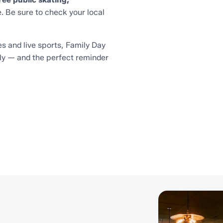
. Be sure to check your local
s and live sports, Family Day
ly — and the perfect reminder