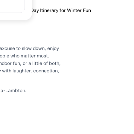
mbton: A One-Day Itinerary for Winter Fun
excuse to slow down, enjoy
ople who matter most.
oor fun, or a little of both,
y with laughter, connection,
nia-Lambton.