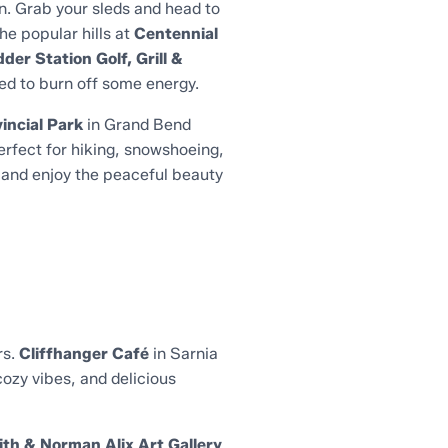
n. Grab your sleds and head to
he popular hills at
Centennial
der Station Golf, Grill &
eed to burn off some energy.
incial Park
in Grand Bend
perfect for hiking, snowshoeing,
, and enjoy the peaceful beauty
rs.
Cliffhanger Café
in Sarnia
cozy vibes, and delicious
ith & Norman Alix Art Gallery