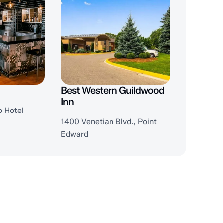
Best Western Guildwood
Inn
o Hotel
1400 Venetian Blvd., Point
Edward