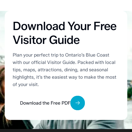
Download Your Free
Visitor Guide
Plan your perfect trip to Ontario’s Blue Coast
with our official Visitor Guide. Packed with local
tips, maps, attractions, dining, and seasonal
highlights, it’s the easiest way to make the most
of your visit.
Download the Free PDF