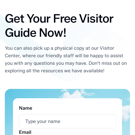
Get Your Free Visitor
Guide Now!
You can also pick up a physical copy at our Visitor
Center, where our friendly staff will be happy to assist
you with any questions you may have. Don't miss out on
exploring all the resources we have available!
Name
Email