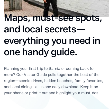
Maps, must-see spots,
and local secrets—
everything you need in
one handy guide.
Planning your first trip to Sarnia or coming back for
more? Our Visitor Guide pulls together the best of the
region—scenic drives, hidden beaches, family favorites,
and local dining—all in one easy download. Keep it on
your phone or print it out and highlight your must-dos.