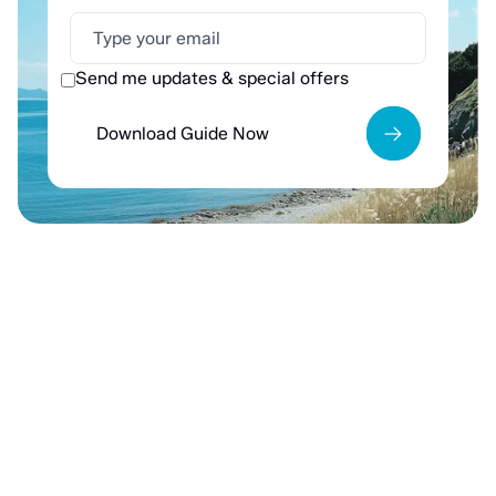
Send me updates & special offers
Download Guide Now