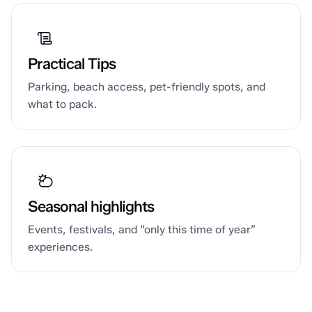
Practical Tips
Parking, beach access, pet-friendly spots, and
what to pack.
Seasonal highlights
Events, festivals, and “only this time of year”
experiences.