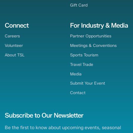
Gift Card
Connect
For Industry & Media
Careers
Partner Opportunities
Volunteer
Meetings & Conventions
About TSL
Sports Tourism
Travel Trade
Media
Submit Your Event
Contact
Subscribe to Our Newsletter
Be the first to know about upcoming events, seasonal