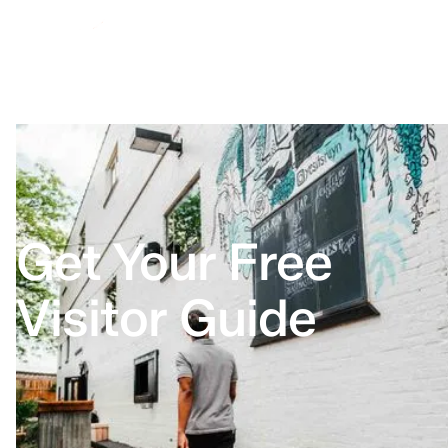
Get Your Free
Visitor Guide
Home
Visitor Guide