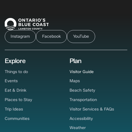
Instagram
Facebook
YouTube
Explore
Plan
Things to do
Visitor Guide
Events
Maps
Eat & Drink
Beach Safety
Places to Stay
Transportation
Trip Ideas
Visitor Services & FAQs
Communities
Accessibility
Weather