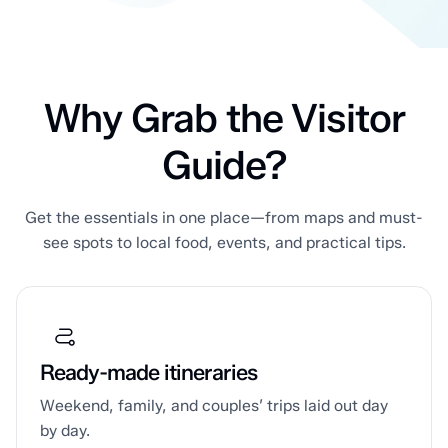
Why Grab the Visitor
Guide?
Get the essentials in one place—from maps and must-
see spots to local food, events, and practical tips.
Ready-made itineraries
Weekend, family, and couples’ trips laid out day
by day.