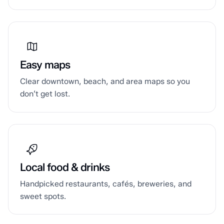
Easy maps
Clear downtown, beach, and area maps so you
don’t get lost.
Local food & drinks
Handpicked restaurants, cafés, breweries, and
sweet spots.