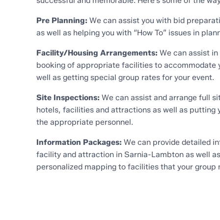
successful and memorable. Here’s some of the way
Pre Planning:
We can assist you with bid preparat
as well as helping you with “How To” issues in plan
Facility/Housing Arrangements:
We can assist in
booking of appropriate facilities to accommodate y
well as getting special group rates for your event.
Site Inspections:
We can assist and arrange full sit
hotels, facilities and attractions as well as putting 
the appropriate personnel.
Information Packages:
We can provide detailed in
facility and attraction in Sarnia-Lambton as well a
personalized mapping to facilities that your group 