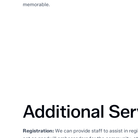
memorable.
Additional Ser
Registration:
We can provide staff to assist in regi