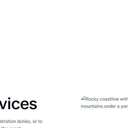
vices
stration duties, or to