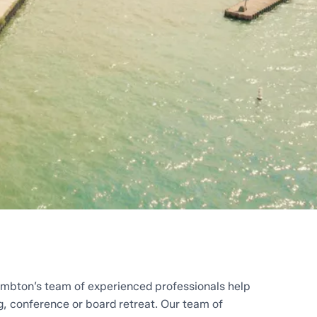
mbton’s team of experienced professionals help
g, conference or board retreat. Our team of