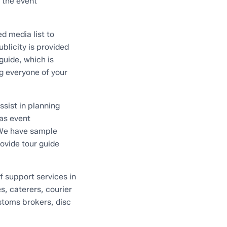
 the event
d media list to
blicity is provided
guide, which is
g everyone of your
sist in planning
 as event
 We have sample
rovide tour guide
f support services in
s, caterers, courier
ustoms brokers, disc