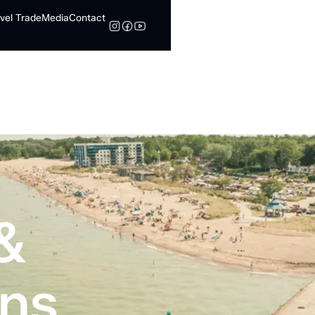
vel Trade
Media
Contact
Search
&
ns