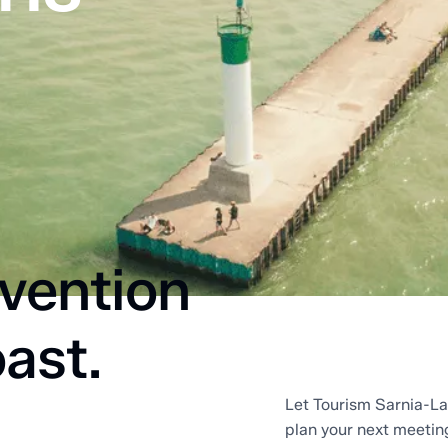
vention
ast.
Let Tourism Sarnia-La
plan your next meetin