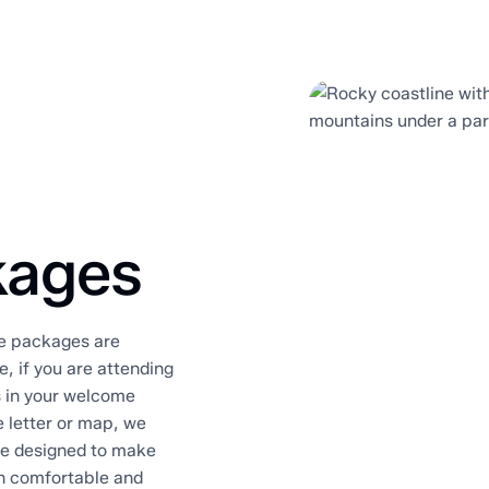
kages
me packages are
, if you are attending
s in your welcome
 letter or map, we
re designed to make
on comfortable and