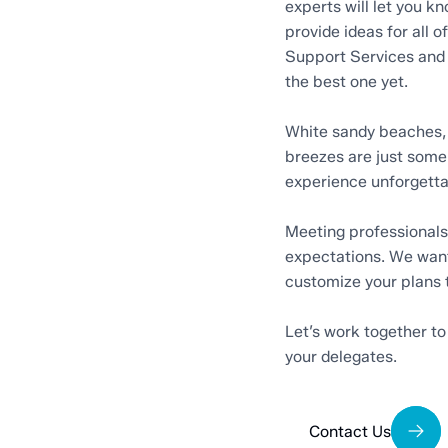
experts will let you 
provide ideas for all o
Support Services and 
the best one yet.
White sandy beaches, 
breezes are just some
experience unforgetta
Meeting professionals 
expectations. We want
customize your plans 
Let’s work together to
your delegates.
Contact Us