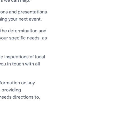
s we can help:
ions and presentations
ning your next event.
 the determination and
our specific needs, as
e inspections of local
you in touch with all
formation on any
s providing
needs directions to.