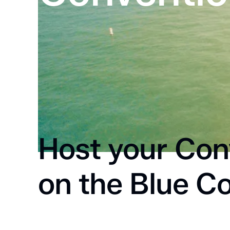
Home
Meetings & Conventions
Host your Con
on the Blue Co