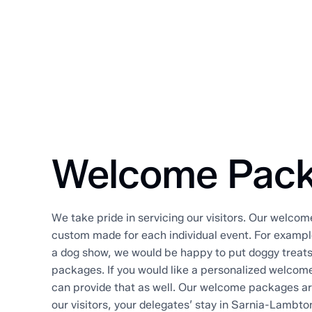
Welcome Pac
We take pride in servicing our visitors. Our welco
custom made for each individual event. For example
a dog show, we would be happy to put doggy treat
packages. If you would like a personalized welcome
can provide that as well. Our welcome packages a
our visitors, your delegates’ stay in Sarnia-Lambt