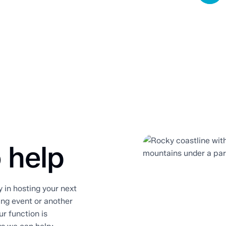
 help
in hosting your next
ting event or another
ur function is