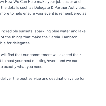
know How We Can Help make your job easier and
f the details such as Delegate & Partner Activities,
more to help ensure your event is remembered as
incredible sunsets, sparkling blue water and lake
 of the things that make the Sarnia-Lambton
ble for delegates.
will find that our commitment will exceed their
 to host your next meeting/event and we can
to exactly what you need.
 deliver the best service and destination value for