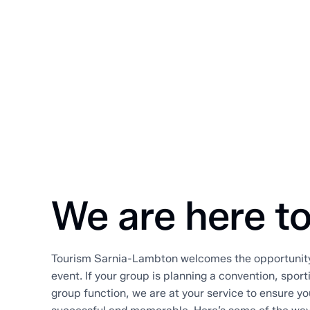
We are here to
Tourism Sarnia-Lambton welcomes the opportunity 
event. If your group is planning a convention, spor
group function, we are at your service to ensure yo