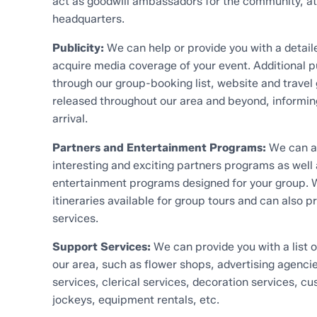
act as goodwill ambassadors for the community, at
headquarters.
Publicity:
We can help or provide you with a detaile
acquire media coverage of your event. Additional pu
through our group-booking list, website and travel 
released throughout our area and beyond, informin
arrival.
Partners and Entertainment Programs:
We can as
interesting and exciting partners programs as well
entertainment programs designed for your group.
itineraries available for group tours and can also p
services.
Support Services:
We can provide you with a list o
our area, such as flower shops, advertising agencie
services, clerical services, decoration services, c
jockeys, equipment rentals, etc.