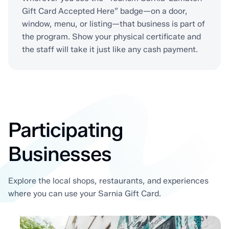
Gift Card Accepted Here” badge—on a door,
window, menu, or listing—that business is part of
the program. Show your physical certificate and
the staff will take it just like any cash payment.
Participating
Businesses
Explore the local shops, restaurants, and experiences
where you can use your Sarnia Gift Card.