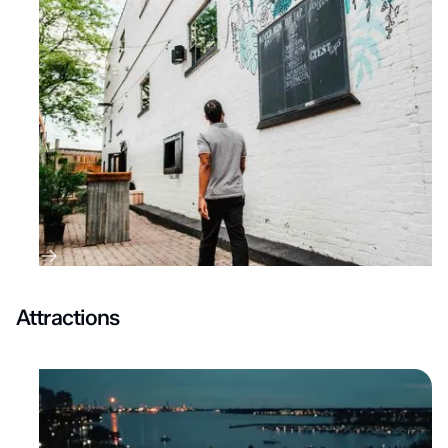
Attractions