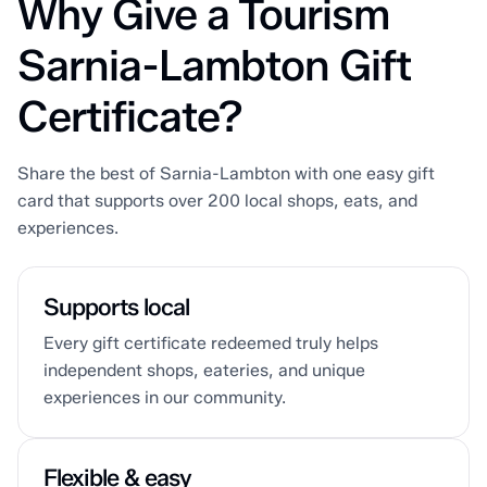
Why Give a Tourism
Sarnia-Lambton Gift
Certificate?
Share the best of Sarnia-Lambton with one easy gift
card that supports over 200 local shops, eats, and
experiences.
Supports local
Every gift certificate redeemed truly helps
independent shops, eateries, and unique
experiences in our community.
Flexible & easy