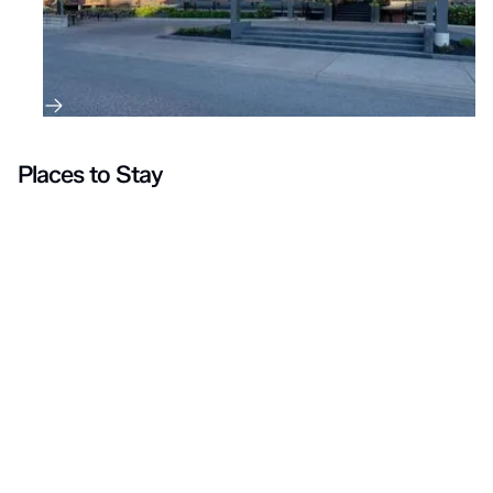
Places to Stay