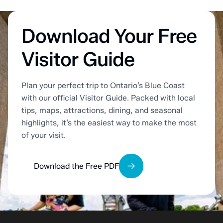
Download Your Free
Visitor Guide
Plan your perfect trip to Ontario’s Blue Coast
with our official Visitor Guide. Packed with local
tips, maps, attractions, dining, and seasonal
highlights, it’s the easiest way to make the most
of your visit.
Download the Free PDF