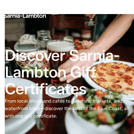
Discover Sarnia-
Lambton Gift
Certificates
From local shops and cafés to galleries, markets, and
waterfront bites—discover the best of the Blue Coast, all
with one gift certificate.