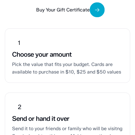
Buy Your Gift Certificate
Choose your amount
Pick the value that fits your budget. Cards are
available to purchase in $10, $25 and $50 values
Send or hand it over
Send it to your friends or family who will be visitng