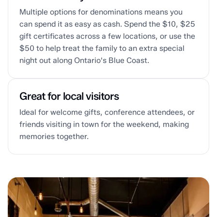
Multiple options for denominations means you
can spend it as easy as cash. Spend the $10, $25
gift certificates across a few locations, or use the
$50 to help treat the family to an extra special
night out along Ontario's Blue Coast.
Great for local visitors
Ideal for welcome gifts, conference attendees, or
friends visiting in town for the weekend, making
memories together.