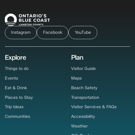
Instagram
Facebook
YouTube
Explore
Plan
Things to do
Visitor Guide
Events
Maps
Eat & Drink
Beach Safety
Places to Stay
Transportation
Trip Ideas
Visitor Services & FAQs
Communities
Accessibility
Weather