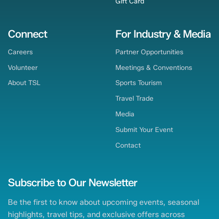
Gift Card
Connect
For Industry & Media
Careers
Partner Opportunities
Volunteer
Meetings & Conventions
About TSL
Sports Tourism
Travel Trade
Media
Submit Your Event
Contact
Subscribe to Our Newsletter
Be the first to know about upcoming events, seasonal
highlights, travel tips, and exclusive offers across