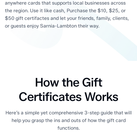
anywhere cards that supports local businesses across
the region. Use it like cash, Purchase the $10, $25, or
$50 gift certifactes and let your friends, family, clients,
or guests enjoy Sarnia-Lambton their way.
How the Gift
Certificates Works
Here’s a simple yet comprehensive 3-step guide that will
help you grasp the ins and outs of how the gift card
functions.