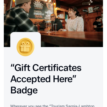
“Gift Certificates
Accepted Here”
Badge
Wherever you see the “Tourism Sarnia-Lambton