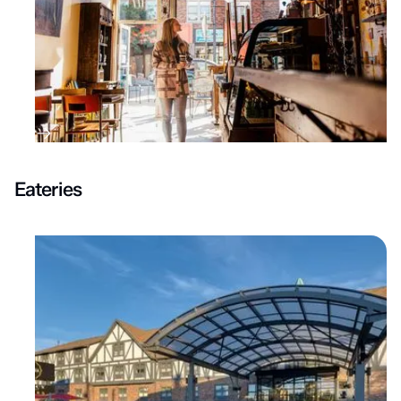
Eateries