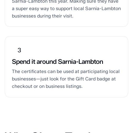
Sarnia-Lambton this year. Making sure they have
a super easy way to support local Sarnia-Lambton
businesses during their visit.
Spend it around Sarnia-Lambton
The certificates can be used at participating local
businesses—just look for the Gift Card badge at
checkout or on business listings.