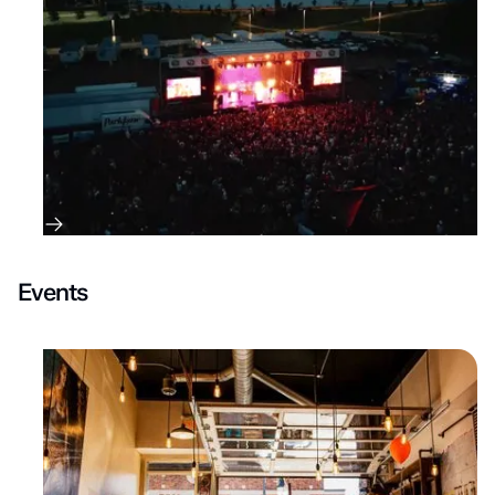
Events