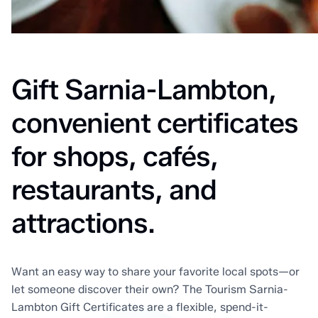
Home
Gift Card
Gift Sarnia-Lambton,
convenient certificates
for shops, cafés,
restaurants, and
attractions.
Want an easy way to share your favorite local spots—or
let someone discover their own? The Tourism Sarnia-
Lambton Gift Certificates are a flexible, spend-it-