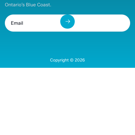
Ontario’s Blue Coast.
Copyright ©
2026