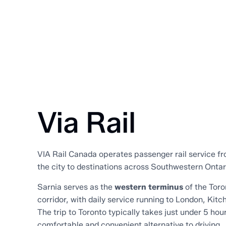
Via Rail
VIA Rail Canada operates passenger rail service f
the city to destinations across Southwestern Onta
Sarnia serves as the
western terminus
of the Tor
corridor, with daily service running to London, Kitc
The trip to Toronto typically takes just under 5 hour
comfortable and convenient alternative to driving.