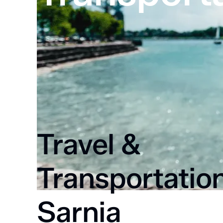
Home
Transportation
Travel &
Transportation
Sarnia