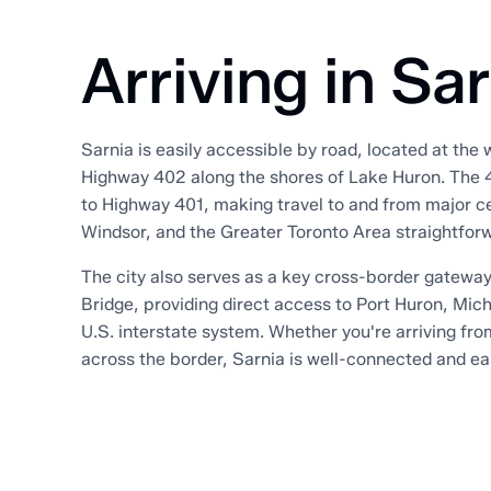
Arriving in Sa
Sarnia is easily accessible by road, located at the
Highway 402 along the shores of Lake Huron. The 
to Highway 401, making travel to and from major c
Windsor, and the Greater Toronto Area straightfor
The city also serves as a key cross-border gateway
Bridge, providing direct access to Port Huron, Mic
U.S. interstate system. Whether you're arriving fro
across the border, Sarnia is well-connected and ea