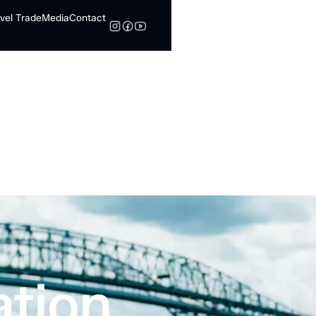
vel Trade
Media
Contact
Search
ation