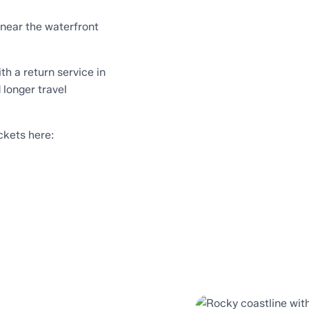
 near the waterfront
th a return service in
 longer travel
ckets here: