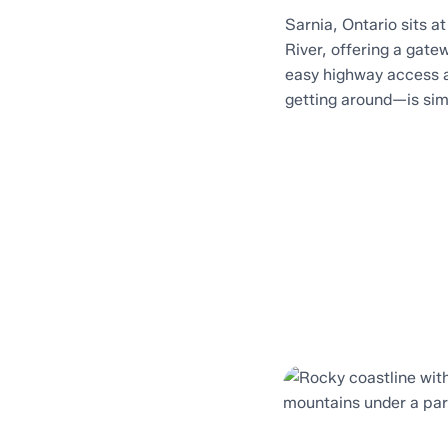
Sarnia, Ontario sits a
River, offering a gat
easy highway access 
getting around—is sim