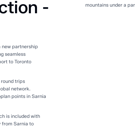
ction -
 a new partnership
ng seamless
ort to Toronto
 round trips
lobal network.
plan points in Sarnia
ch is included with
y from Sarnia to