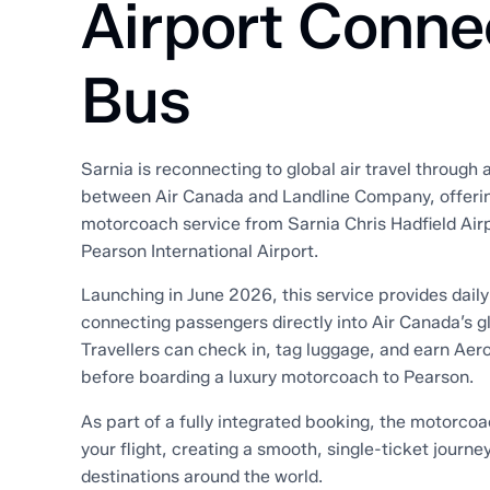
Airport Conne
Bus
Sarnia is reconnecting to global air travel through
between Air Canada and Landline Company, offeri
motorcoach service from Sarnia Chris Hadfield Airp
Pearson International Airport.
Launching in June 2026, this service provides daily
connecting passengers directly into Air Canada’s g
Travellers can check in, tag luggage, and earn Aero
before boarding a luxury motorcoach to Pearson.
As part of a fully integrated booking, the motorcoa
your flight, creating a smooth, single-ticket journe
destinations around the world.