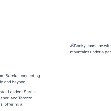
rom Sarnia, connecting
rio and beyond.
onto–London–Sarnia
hener, and Toronto.
s, offering a