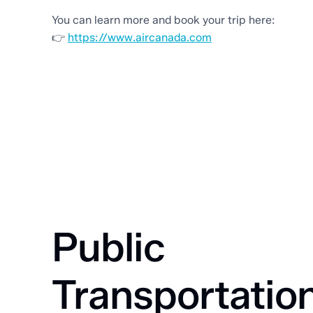
You can learn more and book your trip here:
👉
https://www.aircanada.com
Public
Transportatio