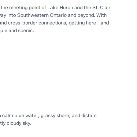
t the meeting point of Lake Huron and the St. Clair
eway into Southwestern Ontario and beyond. With
and cross-border connections, getting here—and
ple and scenic.