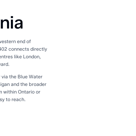
rnia
 western end of
402 connects directly
entres like London,
ward.
 via the Blue Water
higan and the broader
m within Ontario or
sy to reach.