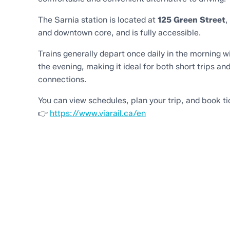
The Sarnia station is located at
125 Green Street
,
and downtown core, and is fully accessible.
Trains generally depart once daily in the morning wi
the evening, making it ideal for both short trips and
connections.
You can view schedules, plan your trip, and book ti
👉
https://www.viarail.ca/en