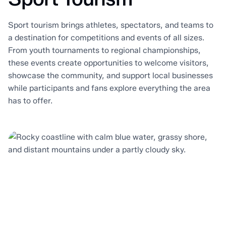
Sport tourism brings athletes, spectators, and teams to
a destination for competitions and events of all sizes.
From youth tournaments to regional championships,
these events create opportunities to welcome visitors,
showcase the community, and support local businesses
while participants and fans explore everything the area
has to offer.