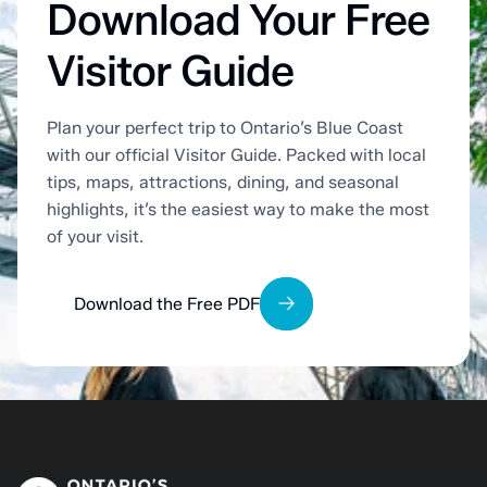
Download Your Free
Visitor Guide
Plan your perfect trip to Ontario’s Blue Coast
with our official Visitor Guide. Packed with local
tips, maps, attractions, dining, and seasonal
highlights, it’s the easiest way to make the most
of your visit.
Download the Free PDF