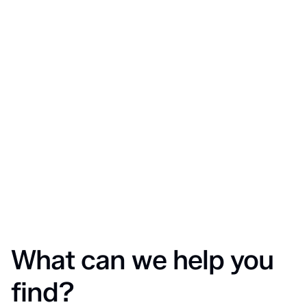
What can we help you
find?