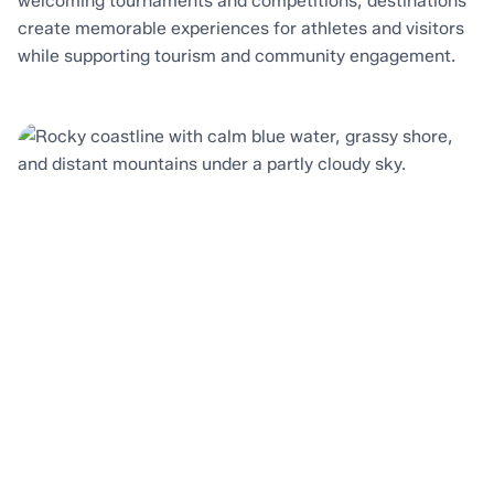
welcoming tournaments and competitions, destinations
create memorable experiences for athletes and visitors
while supporting tourism and community engagement.