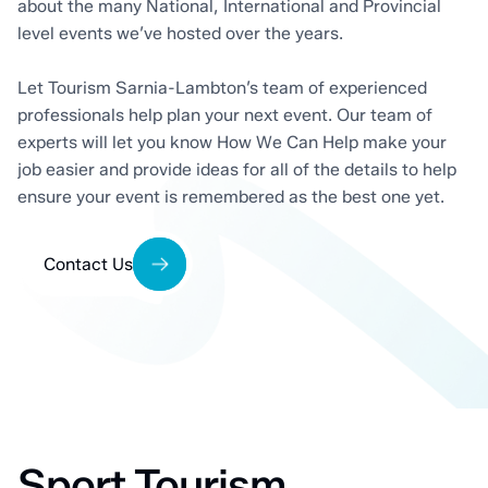
about the many National, International and Provincial
level events we’ve hosted over the years.
Let Tourism Sarnia-Lambton’s team of experienced
professionals help plan your next event. Our team of
experts will let you know How We Can Help make your
job easier and provide ideas for all of the details to help
ensure your event is remembered as the best one yet.
Contact Us
Sport Tourism