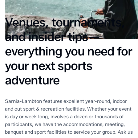
Venues, tournaments,
and insider tips—
everything you need for
your next sports
adventure
Sarnia-Lambton features excellent year-round, indoor
and out sport & recreation facilities. Whether your event
is day or week long, involves a dozen or thousands of
participants, we have the accommodations, meeting,
banquet and sport facilities to service your group. Ask us