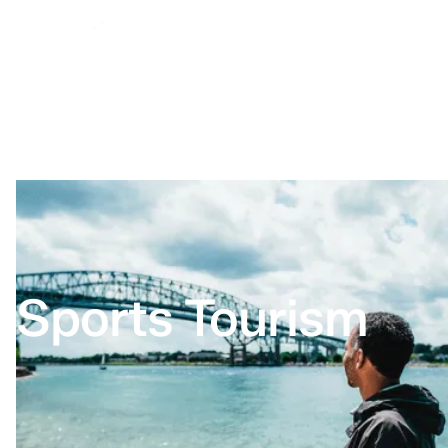
Sports Tourism
Home
Sports Tourism