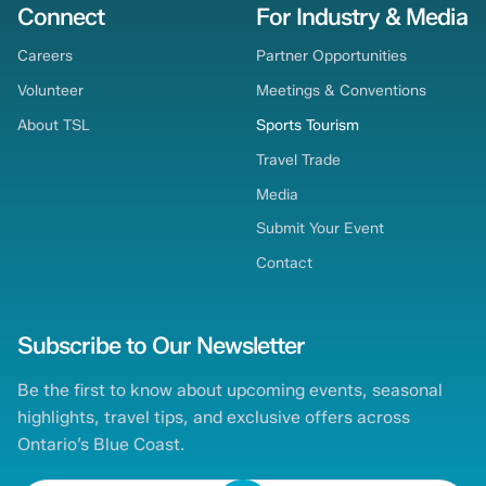
Connect
For Industry & Media
Careers
Partner Opportunities
Volunteer
Meetings & Conventions
About TSL
Sports Tourism
Travel Trade
Media
Submit Your Event
Contact
Subscribe to Our Newsletter
Be the first to know about upcoming events, seasonal
highlights, travel tips, and exclusive offers across
Ontario’s Blue Coast.