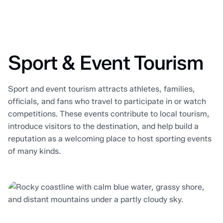
Sport & Event Tourism
Sport and event tourism attracts athletes, families,
officials, and fans who travel to participate in or watch
competitions. These events contribute to local tourism,
introduce visitors to the destination, and help build a
reputation as a welcoming place to host sporting events
of many kinds.