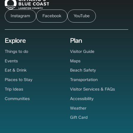
Instagram
Facebook
YouTube
Explore
Plan
Things to do
Visitor Guide
Events
Maps
Eat & Drink
Beach Safety
Places to Stay
Transportation
Trip Ideas
Visitor Services & FAQs
Communities
Accessibility
Weather
Gift Card