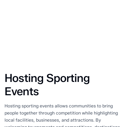
Hosting Sporting
Events
Hosting sporting events allows communities to bring
people together through competition while highlighting
local facilities, businesses, and attractions. By