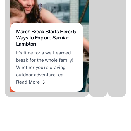
stop
Petro
shop
Stree
for
is
fun
for
—
walki
March Break Starts Here: 5
Ways to Explore Sarnia-
and
That'
Lambton
Travis
what
It’s time for a well-earned
means
Emily
break for the whole family!
that
will
Whether you’re craving
literally.
tell
outdoor adventure, ea…
Pinball
you,
Read More
machines…
…