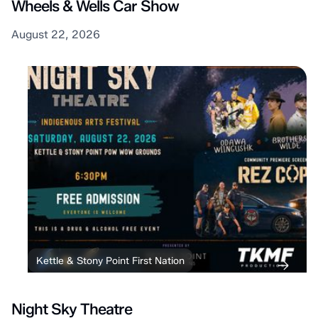
Wheels & Wells Car Show
August 22, 2026
Kettle & Stony Point First Nation
Night Sky Theatre