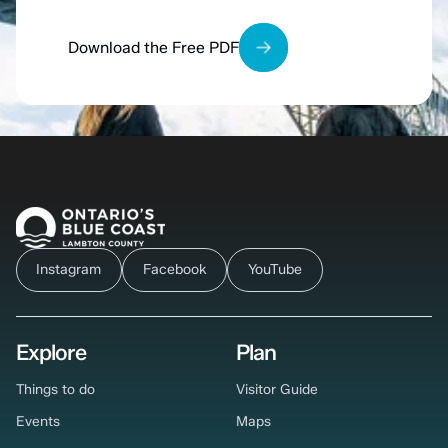
Download the Free PDF
Instagram
Facebook
YouTube
Explore
Plan
Things to do
Visitor Guide
Events
Maps