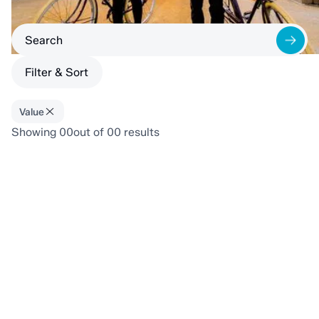
Filter & Sort
Value
Showing
00
out of
00
results