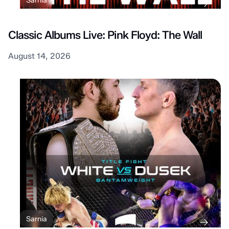
Sarnia
Classic Albums Live: Pink Floyd: The Wall
August 14, 2026
Sarnia