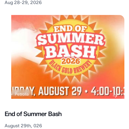
Aug 28-29, 2026
Petrolia
End of Summer Bash
August 29th, 026