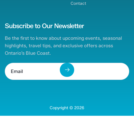
Contact
Subscribe to Our Newsletter
Be the first to know about upcoming events, seasonal
highlights, travel tips, and exclusive offers across
Ontario’s Blue Coast.
Copyright ©
2026