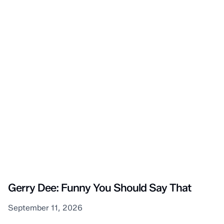
Sarnia
Gerry Dee: Funny You Should Say That
September 11, 2026