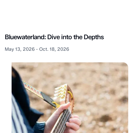
Lambton Shores
Bluewaterland: Dive into the Depths
May 13, 2026 - Oct. 18, 2026