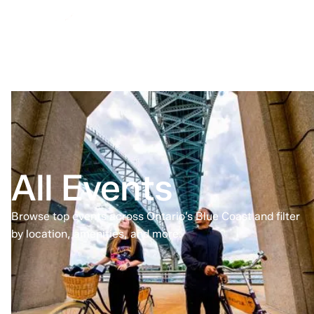
All Events
Browse top events across Ontario’s Blue Coast and filter
by location, amenities, and more.
Home
All Events