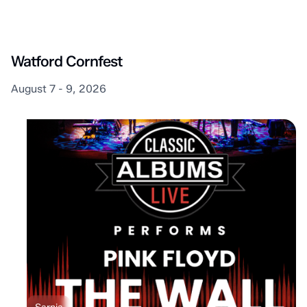
Lambton Shores
Watford Cornfest
August 7 - 9, 2026