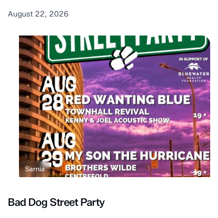
August 22, 2026
Sarnia
Bad Dog Street Party