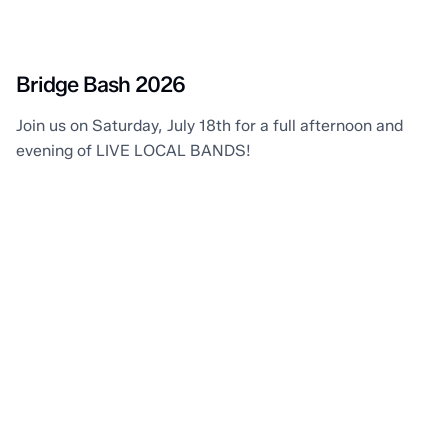
Point Edward
Bridge Bash 2026
Join us on Saturday, July 18th for a full afternoon and
evening of LIVE LOCAL BANDS!