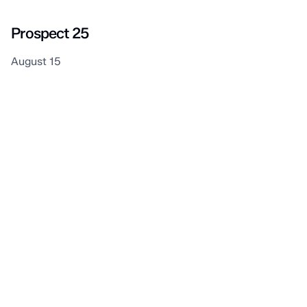
Prospect 25
August 15
Plympton–Wyoming