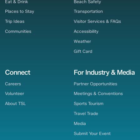
Eat & Drink
Beach Safety
Places to Stay
Transportation
Trip Ideas
Visitor Services & FAQs
Communities
Accessibility
Weather
Gift Card
Connect
For Industry & Media
Careers
Partner Opportunities
Volunteer
Meetings & Conventions
About TSL
Sports Tourism
Travel Trade
Media
Submit Your Event