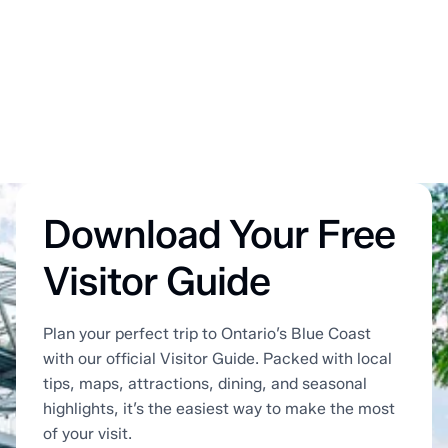
Download Your Free
Visitor Guide
Plan your perfect trip to Ontario’s Blue Coast
with our official Visitor Guide. Packed with local
tips, maps, attractions, dining, and seasonal
highlights, it’s the easiest way to make the most
of your visit.