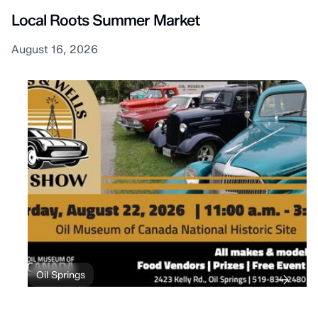
Local Roots Summer Market
August 16, 2026
Oil Springs