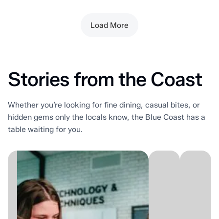
Load More
Stories from the Coast
Whether you’re looking for fine dining, casual bites, or
hidden gems only the locals know, the Blue Coast has a
table waiting for you.
Som
District
stree
Beta
are
is
for
Sarnia's
drivi
one-
past.