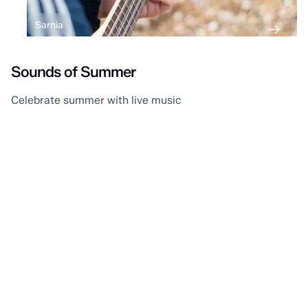
Sarnia
Sounds of Summer
Celebrate summer with live music