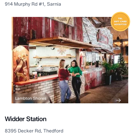
914 Murphy Rd #1, Sarnia
Lambton Shores
Widder Station
8395 Decker Rd, Thedford