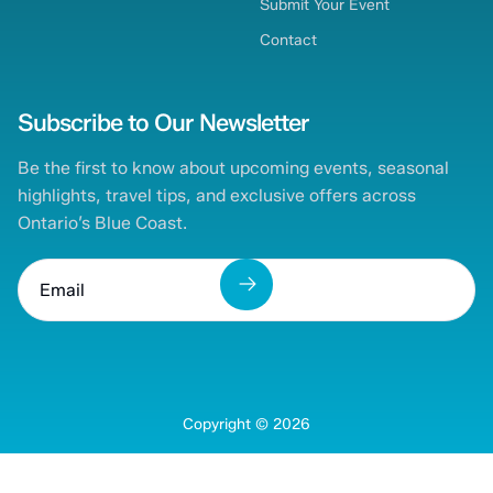
Submit Your Event
Contact
Subscribe to Our Newsletter
Be the first to know about upcoming events, seasonal
highlights, travel tips, and exclusive offers across
Ontario’s Blue Coast.
Copyright ©
2026