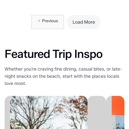
Previous
Load More
Featured Trip Inspo
Whether you’re craving fine dining, casual bites, or late-
night snacks on the beach, start with the places locals
love most.
There's
Sum
a
patio
version
seas
of
is
summer
here!