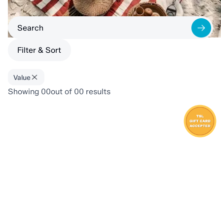
Filter & Sort
Value
Showing
00
out of
00
results