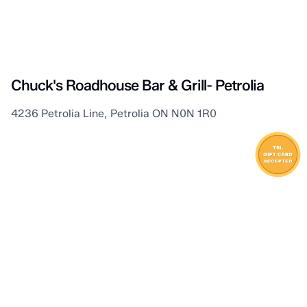
Petrolia
Chuck's Roadhouse Bar & Grill- Petrolia
4236 Petrolia Line, Petrolia ON N0N 1R0