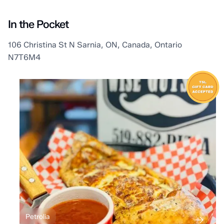
In the Pocket
106 Christina St N Sarnia, ON, Canada, Ontario
N7T6M4
Petrolia