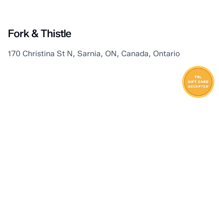
Sarnia
Fork & Thistle
170 Christina St N, Sarnia, ON, Canada, Ontario
Sarnia