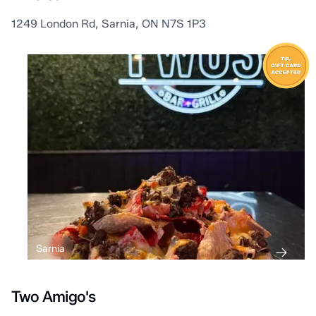
1249 London Rd, Sarnia, ON N7S 1P3
Sarnia
Two Amigo's