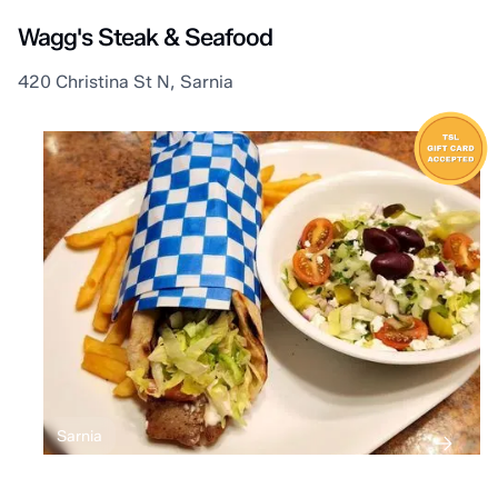
Wagg's Steak & Seafood
420 Christina St N, Sarnia
Sarnia