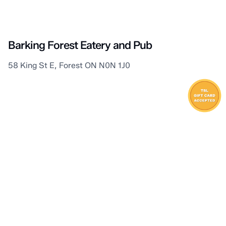
Lambton Shores
Barking Forest Eatery and Pub
58 King St E, Forest ON N0N 1J0