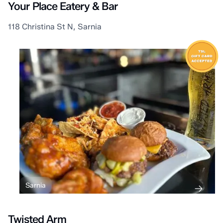
Your Place Eatery & Bar
118 Christina St N, Sarnia
Sarnia
Twisted Arm