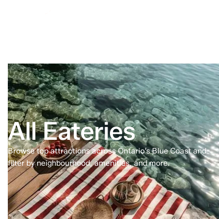
All Eateries
Browse top attractions across Ontario’s Blue Coast and
filter by neighbourhood, amenities, and more.
Home
All Eateries