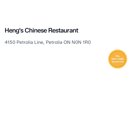
Petrolia
Heng's Chinese Restaurant
4150 Petrolia Line, Petrolia ON N0N 1R0