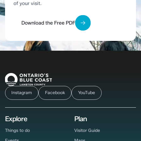
of your visit.
Download the Free PDF
Instagram
Facebook
YouTube
Explore
Plan
Things to do
Visitor Guide
Events
Maps