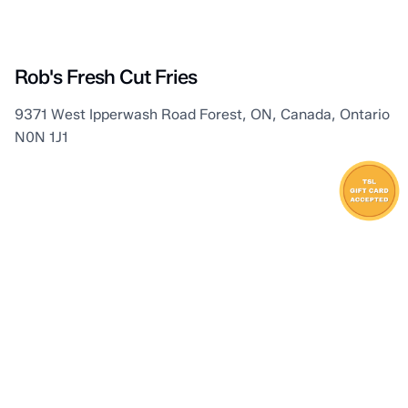
Kettle & Stony Point First Nation
Rob's Fresh Cut Fries
9371 West Ipperwash Road Forest, ON, Canada, Ontario
N0N 1J1