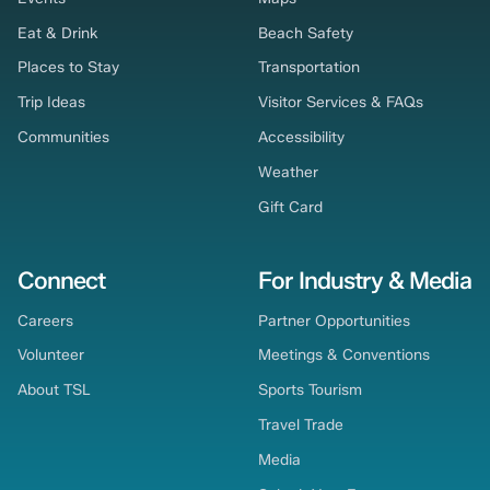
Eat & Drink
Beach Safety
Places to Stay
Transportation
Trip Ideas
Visitor Services & FAQs
Communities
Accessibility
Weather
Gift Card
Connect
For Industry & Media
Careers
Partner Opportunities
Volunteer
Meetings & Conventions
About TSL
Sports Tourism
Travel Trade
Media