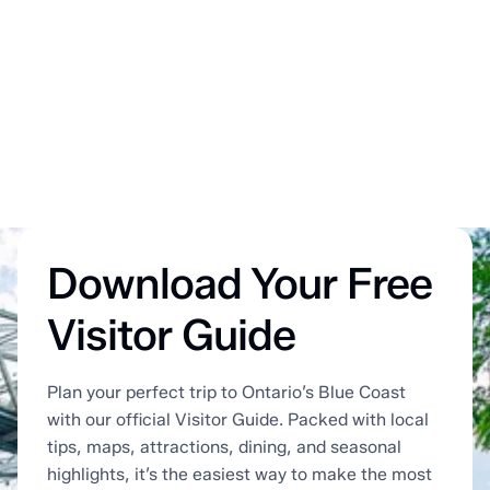
Download Your Free
Visitor Guide
Plan your perfect trip to Ontario’s Blue Coast
with our official Visitor Guide. Packed with local
tips, maps, attractions, dining, and seasonal
highlights, it’s the easiest way to make the most