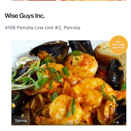
Wise Guys Inc.
4108 Petrolia Line Unit #2, Petrolia
Sarnia