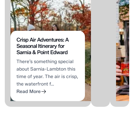
that
As
doesn't
a
require
part
a
of
passport
the
or
Tour
Crisp Air Adventures: A
Seasonal Itinerary for
a
Sarni
Sarnia & Point Edward
packed
Lamb
There’s something special
highway.
summ
about Sarnia-Lambton this
It
stude
time of year. The air is crisp,
just
week
the waterfront f…
requires
they
Read More
kn…
wen