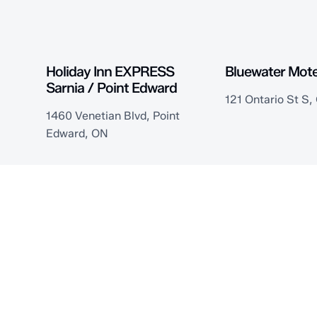
Holiday Inn EXPRESS
Bluewater Mote
Sarnia / Point Edward
121 Ontario St S
1460 Venetian Blvd, Point
Edward, ON