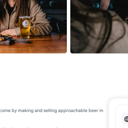
 come by making and selling approachable beer in