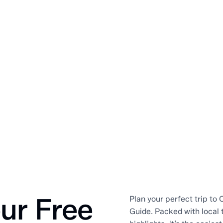
ur Free
Plan your perfect trip to O
Guide. Packed with local 