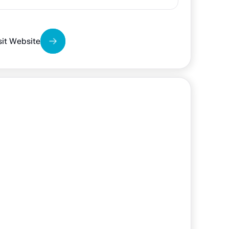
sit Website