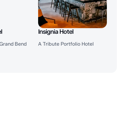
l
Insignia Hotel
, Grand Bend
A Tribute Portfolio Hotel