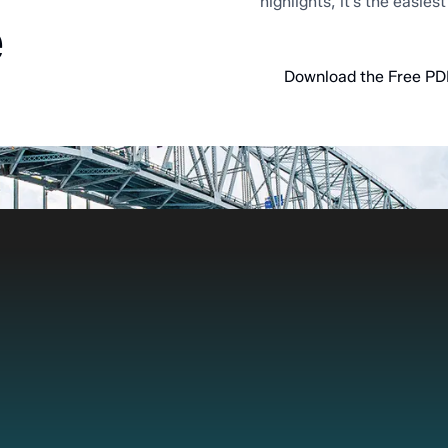
highlights, it’s the easies
e
Download the Free PD