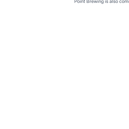
Point Brewing is also com