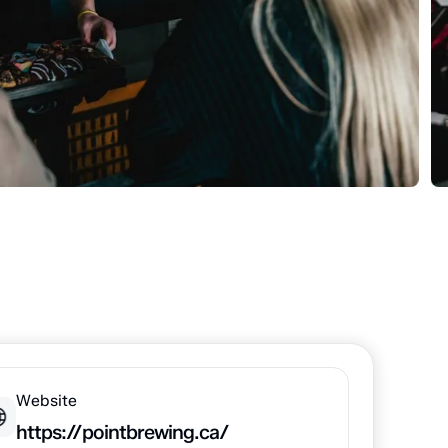
Website
https://pointbrewing.ca/