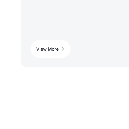
View More