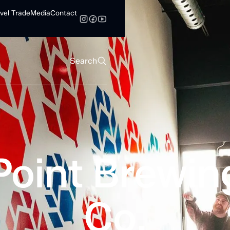
vel Trade
Media
Contact
Search
Point Brewin
Co.