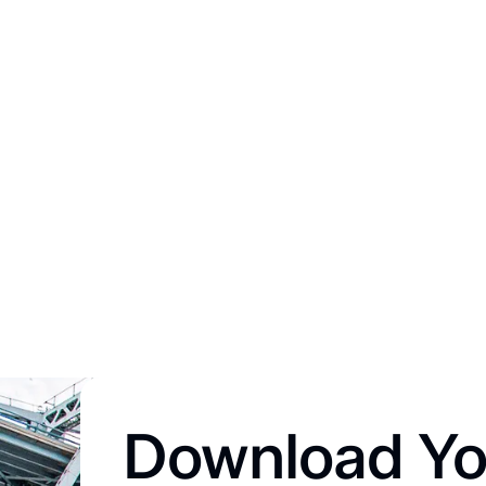
Download Yo