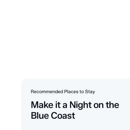
Recommended Places to Stay
Make it a Night on the
Blue Coast