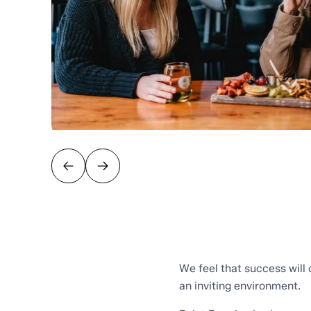
We feel that success will
an inviting environment.