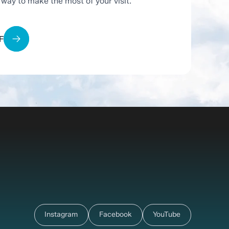
t way to make the most of your visit.
F
Instagram
Facebook
YouTube