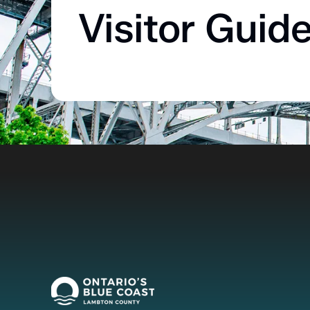
Visitor Guid