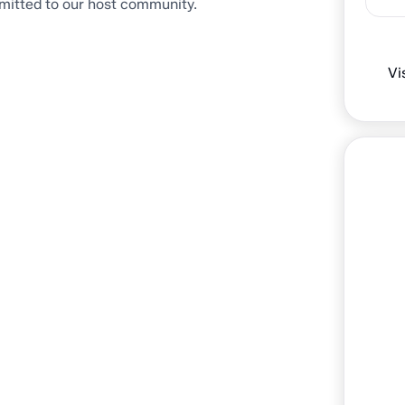
mitted to our host community.
Vi