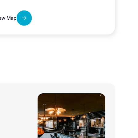
ew Map