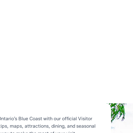
ntario’s Blue Coast with our official Visitor
tips, maps, attractions, dining, and seasonal