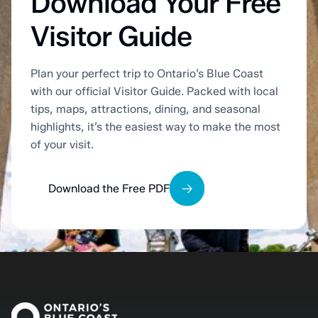
Download Your Free
Visitor Guide
Plan your perfect trip to Ontario’s Blue Coast
with our official Visitor Guide. Packed with local
tips, maps, attractions, dining, and seasonal
highlights, it’s the easiest way to make the most
of your visit.
Download the Free PDF