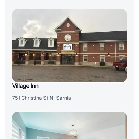
Village Inn
751 Christina St N, Sarnia