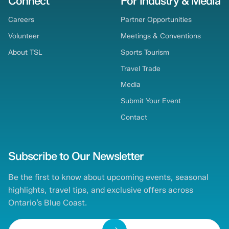
Connect
For Industry & Media
Careers
Partner Opportunities
Volunteer
Meetings & Conventions
About TSL
Sports Tourism
Travel Trade
Media
Submit Your Event
Contact
Subscribe to Our Newsletter
Be the first to know about upcoming events, seasonal
highlights, travel tips, and exclusive offers across
Ontario’s Blue Coast.