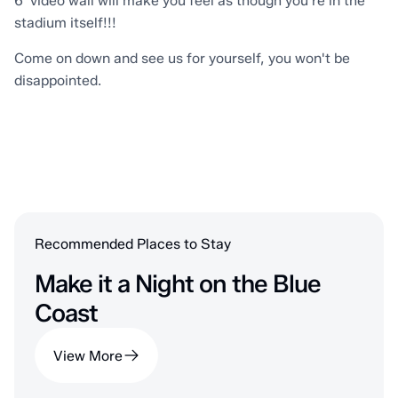
6' video wall will make you feel as though you're in the
stadium itself!!!
Come on down and see us for yourself, you won't be
disappointed.
Recommended Places to Stay
Make it a Night on the Blue
Coast
View More