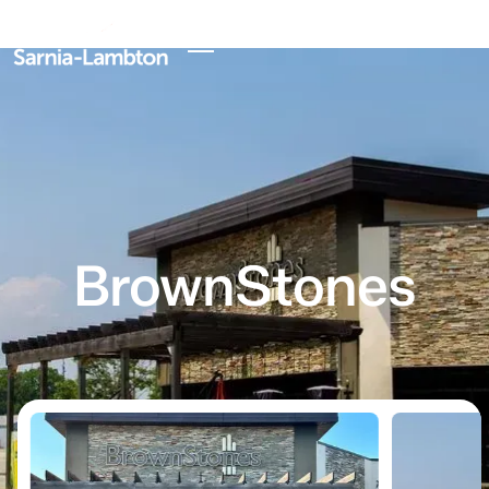
BrownStones