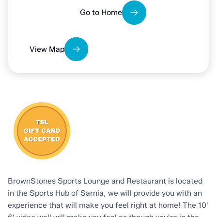
View Map
BrownStones Sports Lounge and Restaurant is located
in the Sports Hub of Sarnia, we will provide you with an
experience that will make you feel right at home! The 10'