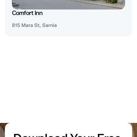
Comfort Inn
815 Mara St, Sarnia