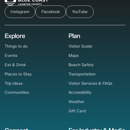
Instagram
Facebook
YouTube
Explore
Plan
Things to do
Visitor Guide
Events
Maps
Eat & Drink
Beach Safety
Places to Stay
Transportation
Trip Ideas
Visitor Services & FAQs
Communities
Accessibility
Weather
Gift Card