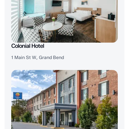
Colonial Hotel
1 Main St W, Grand Bend