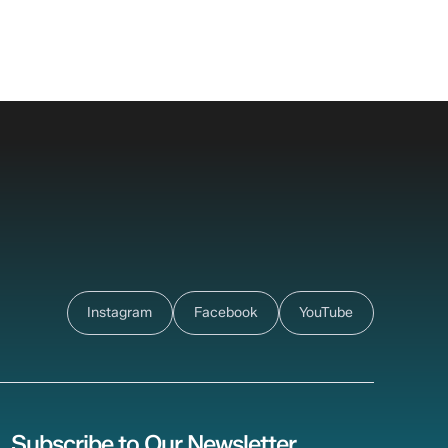
Instagram
Facebook
YouTube
Subscribe to Our Newsletter