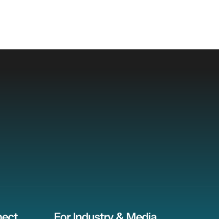
ect
For Industry & Media