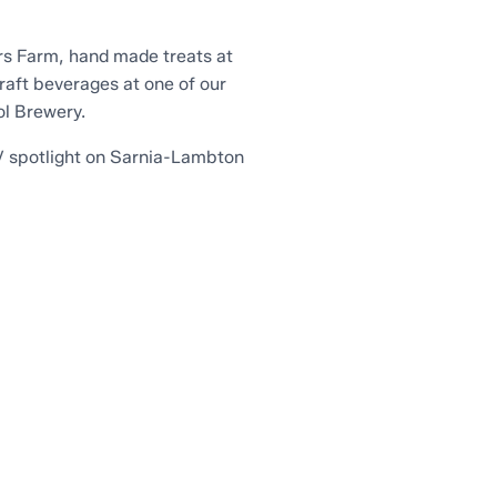
ers Farm, hand made treats at
craft beverages at one of our
ol Brewery.
TV spotlight on Sarnia-Lambton