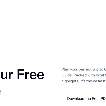
ur Free
Plan your perfect trip to O
Guide. Packed with local 
highlights, it’s the easies
e
Download the Free PD