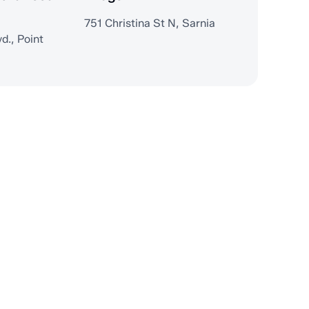
751 Christina St N, Sarnia
d., Point