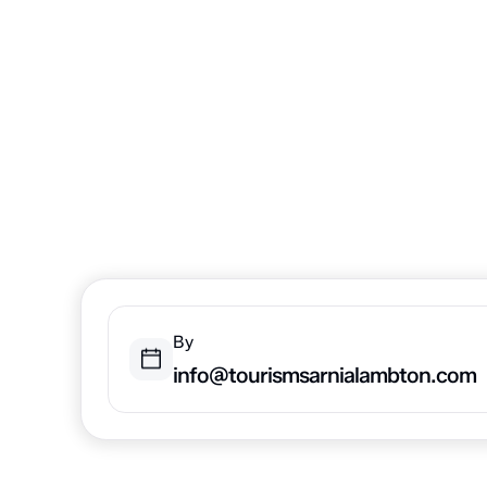
Lambton: 
Edition
There are so many things to do in the fall and wint
Coast in Sarnia-Lambton.
By
info@tourismsarnialambton.com
Home
Trip Inspiration
Things to Know in Sarnia