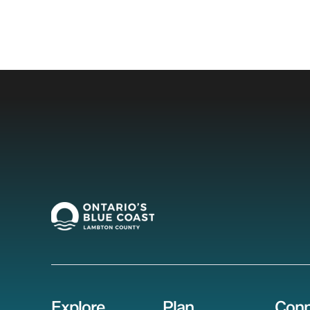
Explore
Plan
Conn