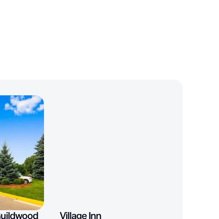
Guildwood
Village Inn