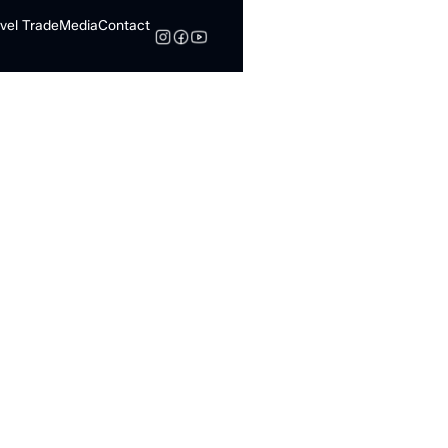
vel Trade
Media
Contact
Search
 Know