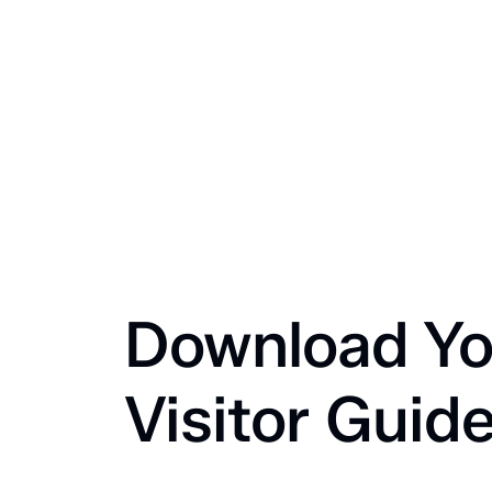
Download Yo
Visitor Guid