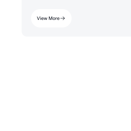
View More