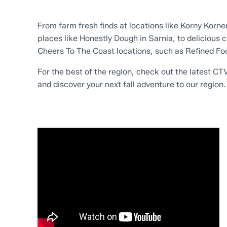
From farm fresh finds at locations like Korny Korn
places like Honestly Dough in Sarnia, to delicious 
Cheers To The Coast locations, such as Refined Fo
For the best of the region, check out the latest C
and discover your next fall adventure to our region.