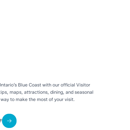
ntario’s Blue Coast with our official Visitor
tips, maps, attractions, dining, and seasonal
t way to make the most of your visit.
F