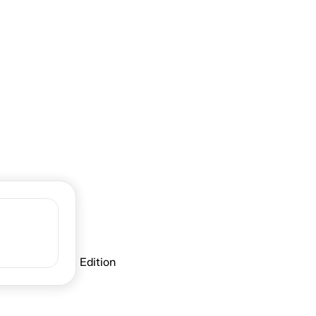
Fall
er seasons along Ontario’s Blue
-Lambton: Fall Edition