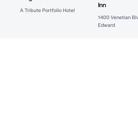
Inn
A Tribute Portfolio Hotel
1400 Venetian Blv
Edward