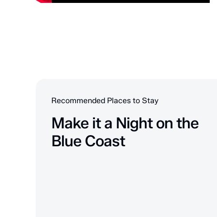
Recommended Places to Stay
Make it a Night on the
Blue Coast