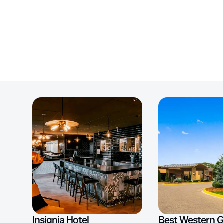
Insignia Hotel
Best Western 