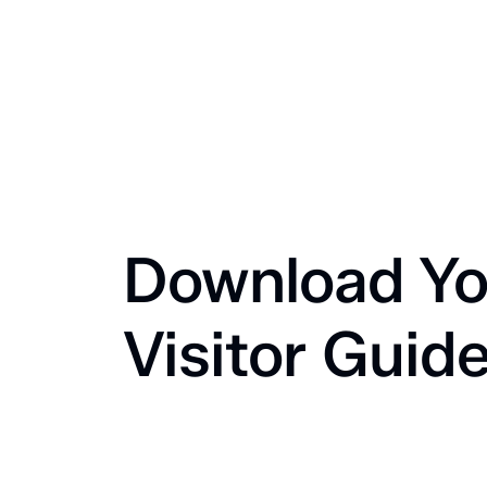
Download Yo
Visitor Guid