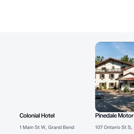
Colonial Hotel
Pinedale Motor
1 Main St W, Grand Bend
107 Ontario St S