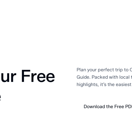
ur Free
Plan your perfect trip to O
Guide. Packed with local 
highlights, it’s the easies
e
Download the Free PD