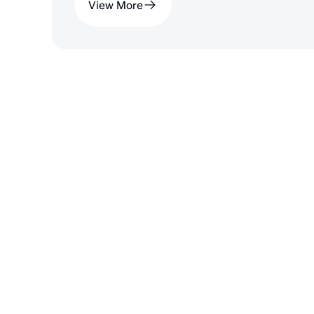
View More