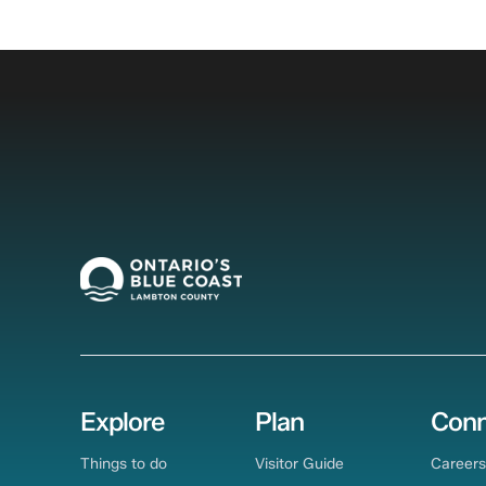
Explore
Plan
Conn
Things to do
Visitor Guide
Careers