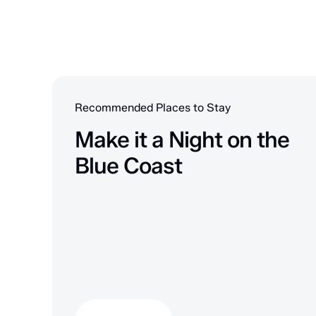
Recommended Places to Stay
Make it a Night on the
Blue Coast