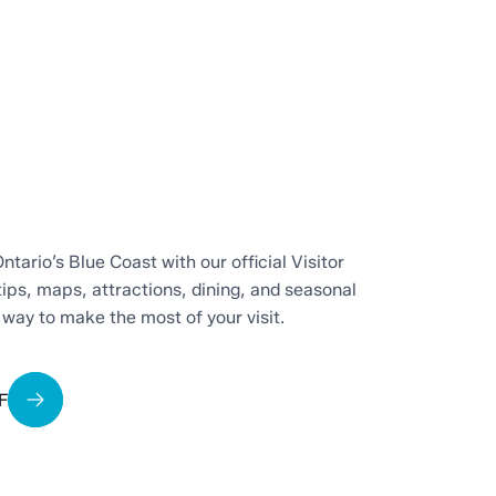
ntario’s Blue Coast with our official Visitor
tips, maps, attractions, dining, and seasonal
t way to make the most of your visit.
F