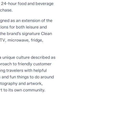
a 24-hour food and beverage
rchase.
gned as an extension of the
ions for both leisure and
the brand’s signature Clean
TV, microwave, fridge,
 unique culture described as
proach to friendly customer
ng travelers with helpful
s and fun things to do around
hotography and artwork,
rt to its own community.