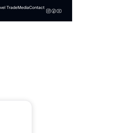
vel Trade
Media
Contact
Search
nn By