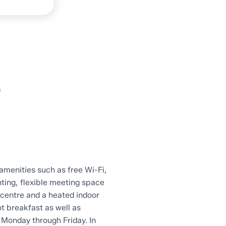
n
amenities such as free Wi-Fi,
ting, flexible meeting space
centre and a heated indoor
t breakfast as well as
Monday through Friday. In