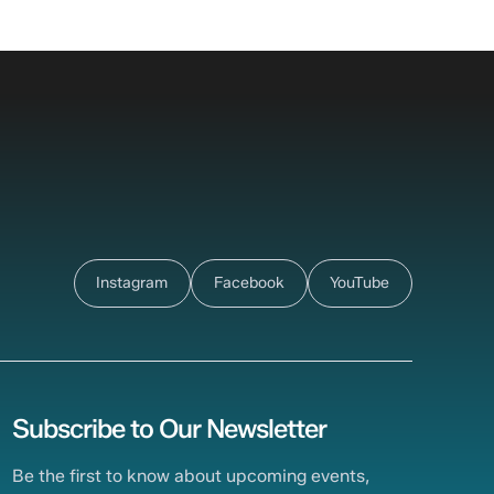
Instagram
Facebook
YouTube
Subscribe to Our Newsletter
Be the first to know about upcoming events,