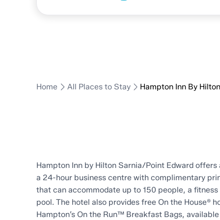
Hilton
Home
All Places to Stay
Hampton Inn By Hilto
Hampton Inn by Hilton Sarnia/Point Edward offers 
a 24-hour business centre with complimentary prin
that can accommodate up to 150 people, a fitness 
pool. The hotel also provides free On the House® ho
Hampton’s On the Run™ Breakfast Bags, available 