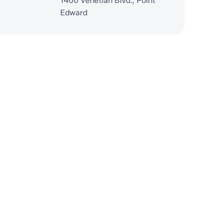
1400 Venetian Blvd., Point
Edward