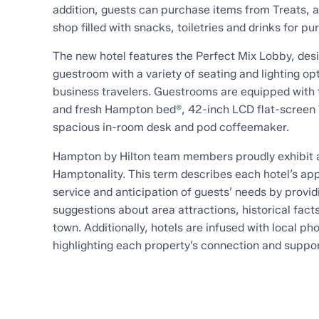
addition, guests can purchase items from Treats, 
shop filled with snacks, toiletries and drinks for pu
The new hotel features the Perfect Mix Lobby, desi
guestroom with a variety of seating and lighting opt
business travelers. Guestrooms are equipped with 
and fresh Hampton bed®, 42-inch LCD flat-screen 
spacious in-room desk and pod coffeemaker.
Hampton by Hilton team members proudly exhibit a
Hamptonality. This term describes each hotel’s ap
service and anticipation of guests’ needs by providi
suggestions about area attractions, historical fact
town. Additionally, hotels are infused with local p
highlighting each property’s connection and suppo