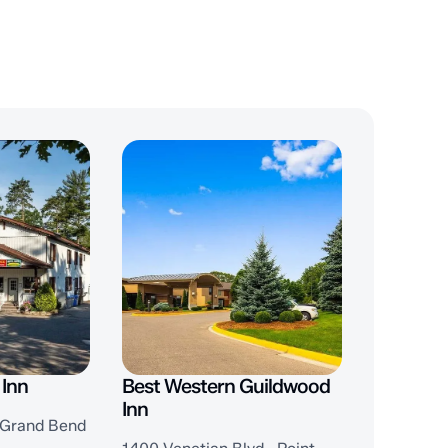
 Inn
Best Western Guildwood
Inn
, Grand Bend