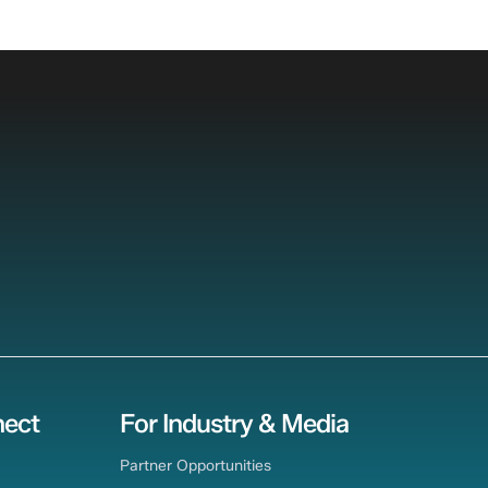
ect
For Industry & Media
Partner Opportunities