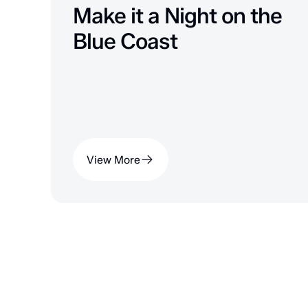
Make it a Night on the
Blue Coast
View More