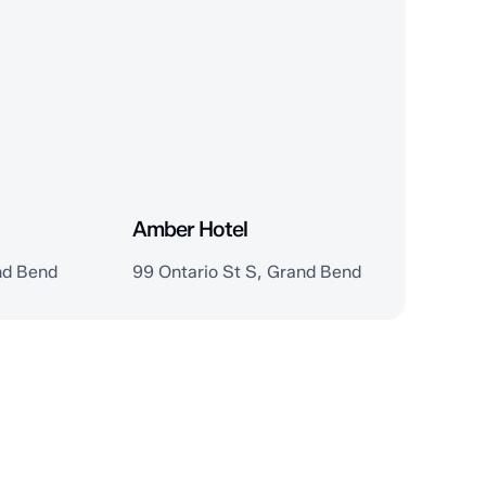
Amber Hotel
nd Bend
99 Ontario St S, Grand Bend