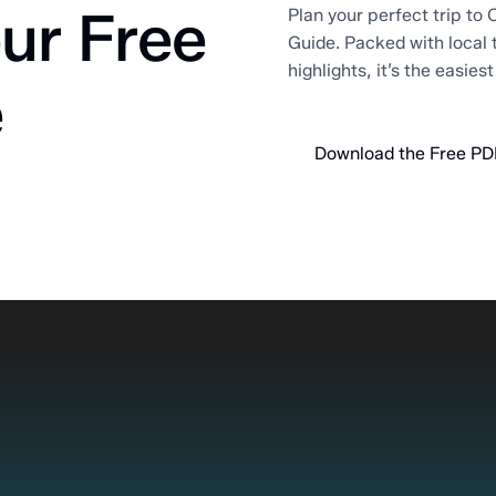
ur Free
Plan your perfect trip to O
Guide. Packed with local 
highlights, it’s the easies
e
Download the Free PD