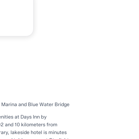
y Marina and Blue Water Bridge
nities at Days Inn by
2 and 10 kilometers from
ary, lakeside hotel is minutes