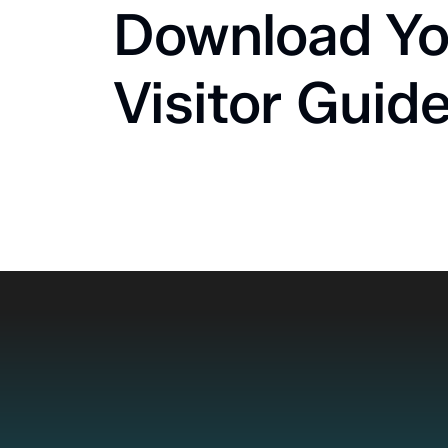
Download Yo
Visitor Guid