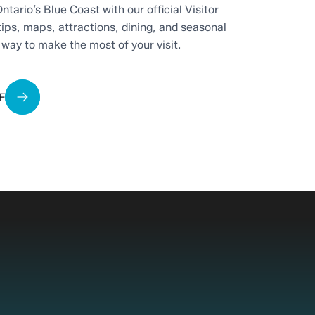
ntario’s Blue Coast with our official Visitor
tips, maps, attractions, dining, and seasonal
t way to make the most of your visit.
F