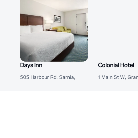
Days Inn
Colonial Hotel
505 Harbour Rd, Sarnia,
1 Main St W, Gra