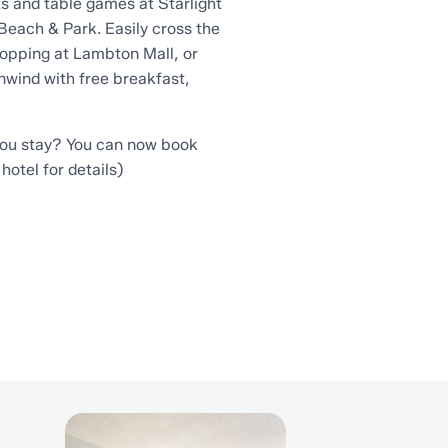
s and table games at Starlight
Beach & Park. Easily cross the
hopping at Lambton Mall, or
unwind with free breakfast,
you stay? You can now book
hotel for details)