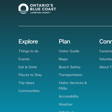
Explore
Plan
Conn
Things to do
Visitor Guide
Careers
Events
Maps
Volunte
Eat & Drink
Beach Safety
About 
Places to Stay
Transportation
Trip Ideas
Visitor Services &
FAQs
Communities
Accessibility
Weather