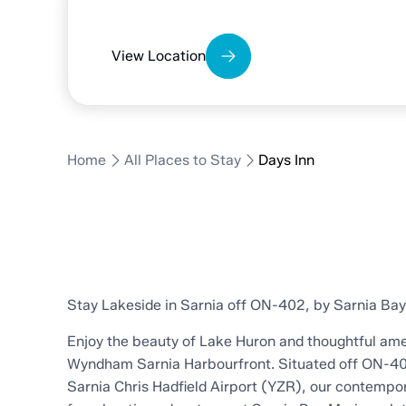
Days Inn
View Location
Home
All Places to Stay
Days Inn
Stay Lakeside in Sarnia off ON-402, by Sarnia Ba
Enjoy the beauty of Lake Huron and thoughtful ame
Wyndham Sarnia Harbourfront. Situated off ON-40
Sarnia Chris Hadfield Airport (YZR), our contempor