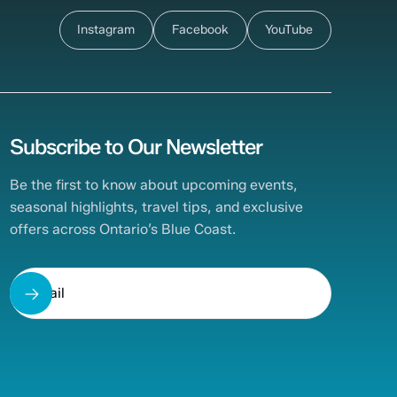
Instagram
Facebook
YouTube
Subscribe to Our Newsletter
Be the first to know about upcoming events,
seasonal highlights, travel tips, and exclusive
offers across Ontario’s Blue Coast.