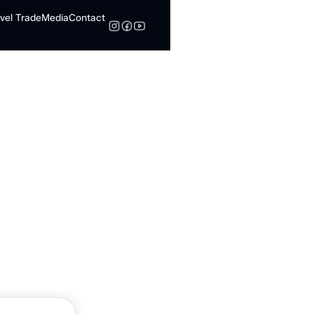
vel Trade
Media
Contact
Search