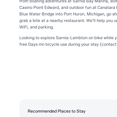
from boating adventures at Sarnia Bay Marina, slot
Casino Point Edward, and outdoor fun at Canatara 
Blue Water Bridge into Port Huron, Michigan, go s
grab a bite at a nearby restaurant. We’ll help you 
WiFi, and parking.
Looking to explore Sarnia-Lambton on bike while 
free Days inn bicycle use during your stay (contact 
Recommended Places to Stay