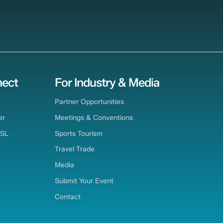
ect
For Industry & Media
Partner Opportunities
er
Meetings & Conventions
TSL
Sports Tourism
Travel Trade
Media
Submit Your Event
Contact