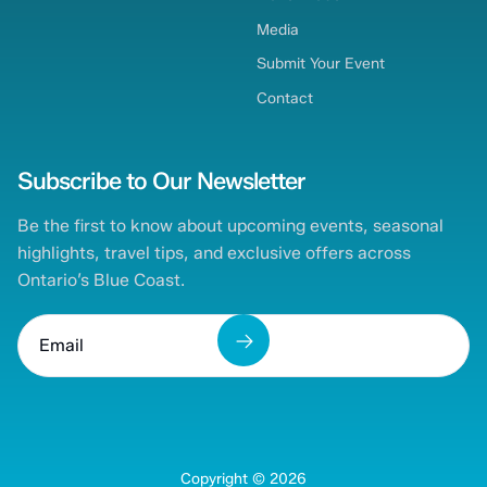
Media
Submit Your Event
Contact
Subscribe to Our Newsletter
Be the first to know about upcoming events, seasonal
highlights, travel tips, and exclusive offers across
Ontario’s Blue Coast.
Copyright ©
2026