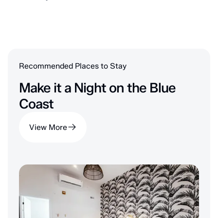
Recommended Places to Stay
Make it a Night on the Blue
Coast
View More