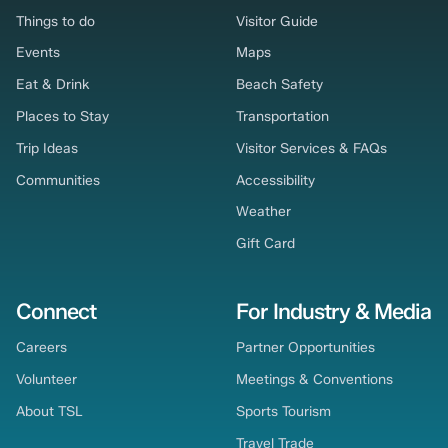
Things to do
Visitor Guide
Events
Maps
Eat & Drink
Beach Safety
Places to Stay
Transportation
Trip Ideas
Visitor Services & FAQs
Communities
Accessibility
Weather
Gift Card
Connect
For Industry & Media
Careers
Partner Opportunities
Volunteer
Meetings & Conventions
About TSL
Sports Tourism
Travel Trade