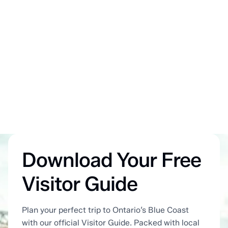
Download Your Free
Visitor Guide
Plan your perfect trip to Ontario’s Blue Coast
with our official Visitor Guide. Packed with local