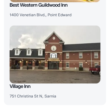
Best Western Guildwood Inn
1400 Venetian Blvd., Point Edward
Village Inn
751 Christina St N, Sarnia