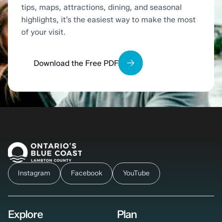
tips, maps, attractions, dining, and seasonal
highlights, it’s the easiest way to make the most
of your visit.
Download the Free PDF
Instagram
Facebook
YouTube
Explore
Plan