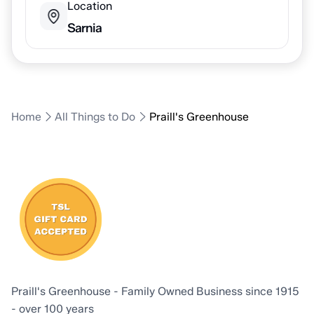
Location
Sarnia
Home
All Things to Do
Praill's Greenhouse
Praill's Greenhouse - Family Owned Business since 1915
- over 100 years