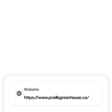
Praill's
Greenhouse
Website
https://www.praillsgreenhouse.ca/