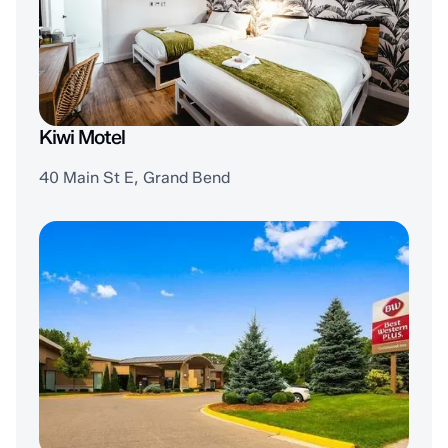
Kiwi Motel
40 Main St E, Grand Bend