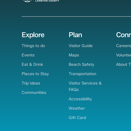
Explore
Plan
Conn
Things to do
Visitor Guide
Careers
Events
Maps
Volunte
Eat & Drink
Beach Safety
About 
Places to Stay
Transportation
Trip Ideas
Visitor Services &
FAQs
Communities
Accessibility
Weather
Gift Card