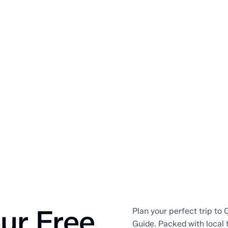
ur Free
Plan your perfect trip to O
Guide. Packed with local 