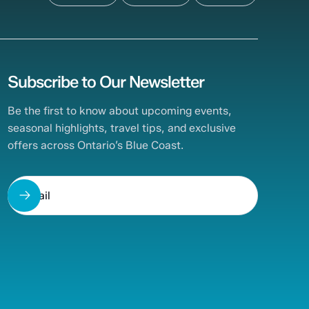
Subscribe to Our Newsletter
Be the first to know about upcoming events,
seasonal highlights, travel tips, and exclusive
offers across Ontario’s Blue Coast.