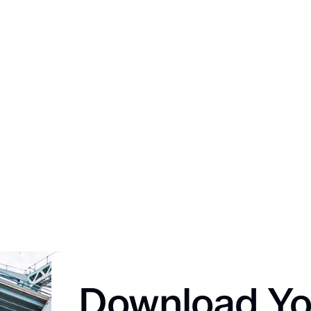
Download Yo