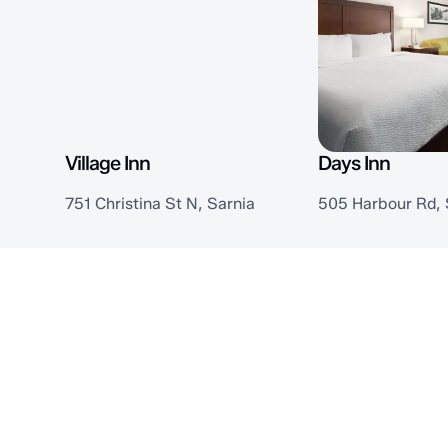
Village Inn
Days Inn
751 Christina St N, Sarnia
505 Harbour Rd, 