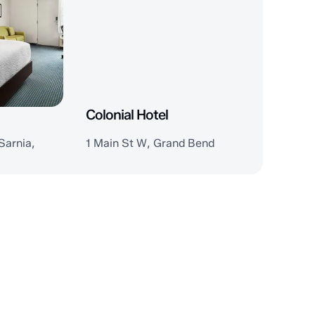
Colonial Hotel
Sarnia,
1 Main St W, Grand Bend