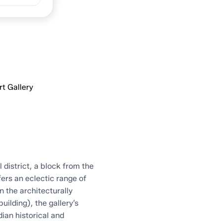
allery
t Gallery
 district, a block from the
fers an eclectic range of
n the architecturally
uilding), the gallery’s
an historical and