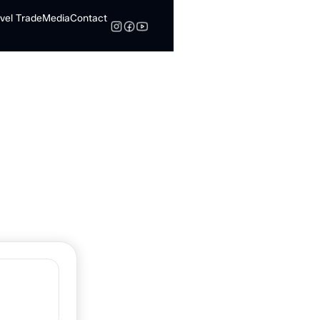
vel Trade
Media
Contact
Search
Norman