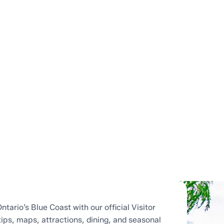
ntario’s Blue Coast with our official Visitor
tips, maps, attractions, dining, and seasonal