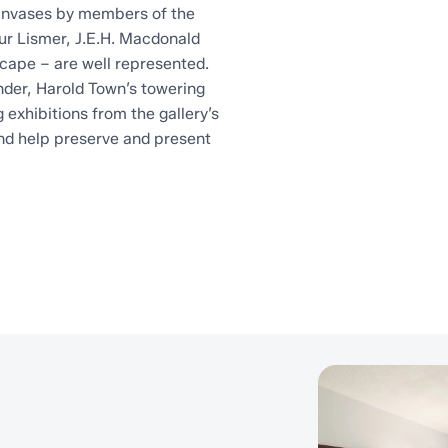
canvases by members of the
ur Lismer, J.E.H. Macdonald
cape – are well represented.
nder, Harold Town’s towering
exhibitions from the gallery’s
nd help preserve and present