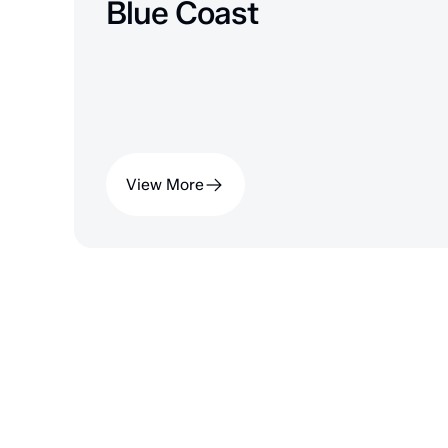
Blue Coast
View More