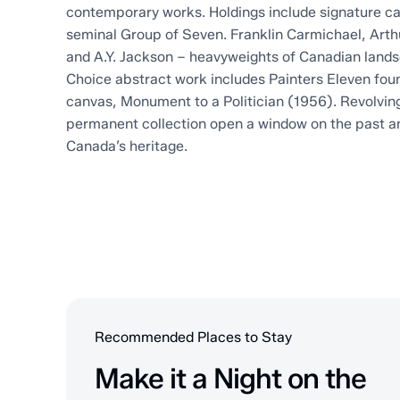
contemporary works. Holdings include signature 
seminal Group of Seven. Franklin Carmichael, Arth
and A.Y. Jackson – heavyweights of Canadian lands
Choice abstract work includes Painters Eleven fou
canvas, Monument to a Politician (1956). Revolving 
permanent collection open a window on the past a
Canada’s heritage.
Recommended Places to Stay
Make it a Night on the