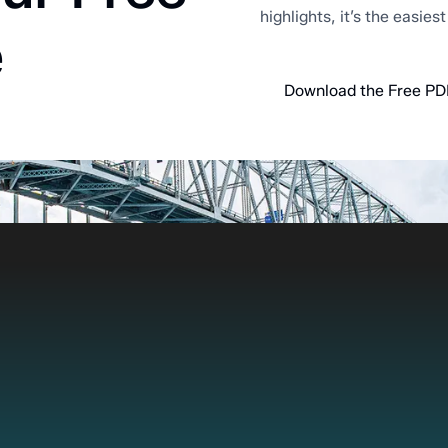
highlights, it’s the easies
e
Download the Free PD