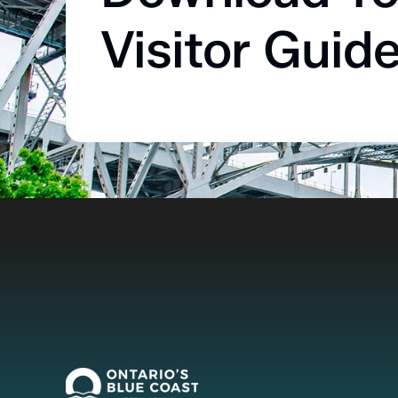
Visitor Guid