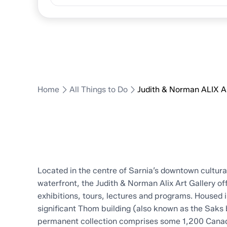
ALIX Art G
Home
All Things to Do
Judith & Norman ALIX Ar
Located in the centre of Sarnia’s downtown cultural
waterfront, the Judith & Norman Alix Art Gallery of
exhibitions, tours, lectures and programs. Housed i
significant Thom building (also known as the Saks b
permanent collection comprises some 1,200 Canadi