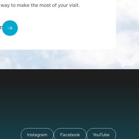
t way to make the most of your visit.
F
Instagram
Facebook
YouTube