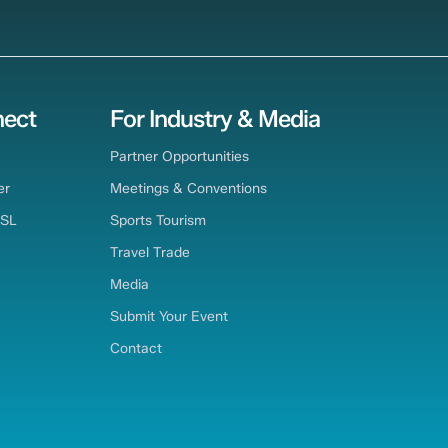
ect
For Industry & Media
Partner Opportunities
er
Meetings & Conventions
TSL
Sports Tourism
Travel Trade
Media
Submit Your Event
Contact