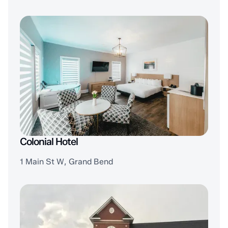
Colonial Hotel
1 Main St W, Grand Bend