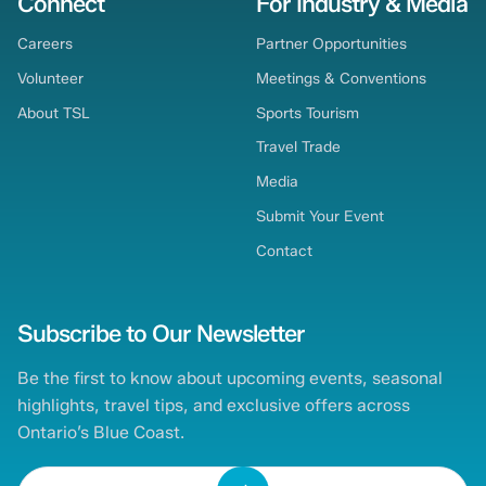
Connect
For Industry & Media
Careers
Partner Opportunities
Volunteer
Meetings & Conventions
About TSL
Sports Tourism
Travel Trade
Media
Submit Your Event
Contact
Subscribe to Our Newsletter
Be the first to know about upcoming events, seasonal
highlights, travel tips, and exclusive offers across
Ontario’s Blue Coast.