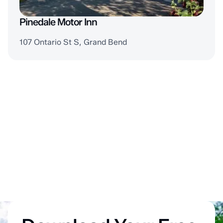
Pinedale Motor Inn
107 Ontario St S, Grand Bend