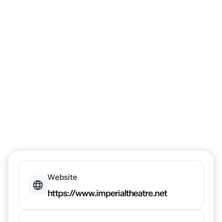
Imperial Theatre
Website
https://www.imperialtheatre.net