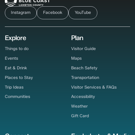
Instagram
Facebook
YouTube
Explore
Plan
Things to do
Visitor Guide
Events
Maps
Eat & Drink
Beach Safety
Places to Stay
Transportation
Trip Ideas
Visitor Services & FAQs
Communities
Accessibility
Weather
Gift Card