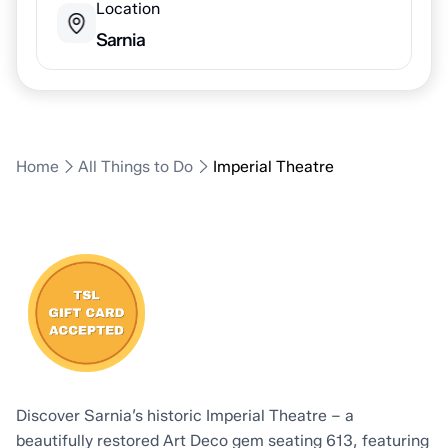
Location
Sarnia
Home
All Things to Do
Imperial Theatre
Discover Sarnia’s historic Imperial Theatre – a
beautifully restored Art Deco gem seating 613, featuring