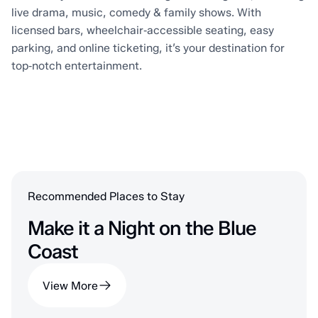
live drama, music, comedy & family shows. With
licensed bars, wheelchair‑accessible seating, easy
parking, and online ticketing, it’s your destination for
top‑notch entertainment.
Recommended Places to Stay
Make it a Night on the Blue
Coast
View More