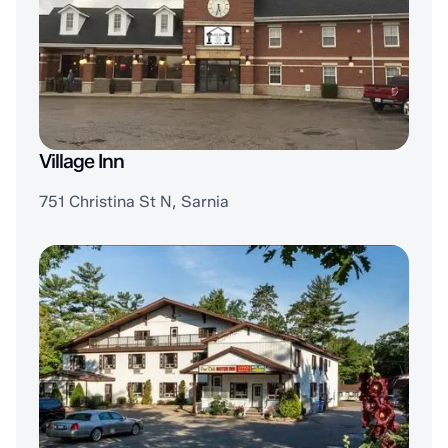
Village Inn
751 Christina St N, Sarnia