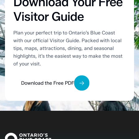
Download Your Free
Visitor Guide
Plan your perfect trip to Ontario’s Blue Coast
with our official Visitor Guide. Packed with local
tips, maps, attractions, dining, and seasonal
highlights, it’s the easiest way to make the most
of your visit.
Download the Free PDF