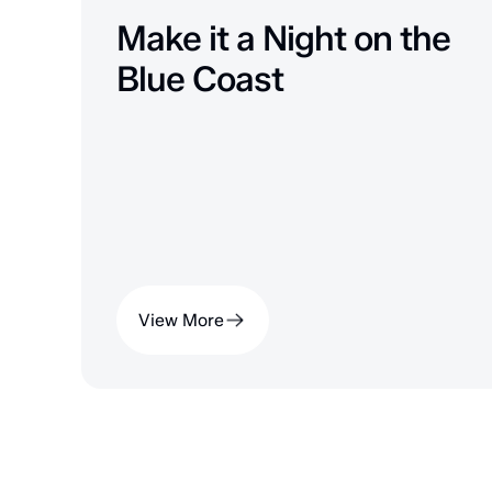
Make it a Night on the
Blue Coast
View More