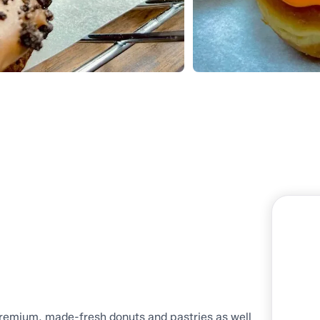
premium, made-fresh donuts and pastries as well