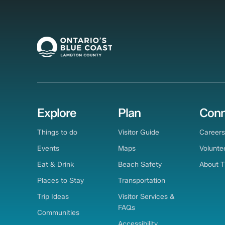
Explore
Plan
Conn
Things to do
Visitor Guide
Careers
Events
Maps
Volunte
Eat & Drink
Beach Safety
About 
Places to Stay
Transportation
Trip Ideas
Visitor Services &
FAQs
Communities
Accessibility