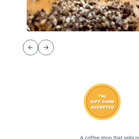
A coffee shop that sells 