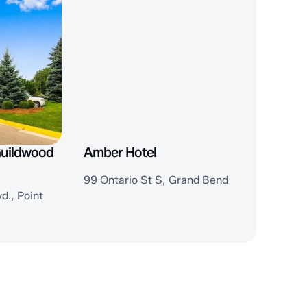
Guildwood
Amber Hotel
99 Ontario St S, Grand Bend
d., Point