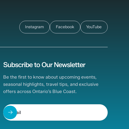
Instagram
Facebook
YouTube
Subscribe to Our Newsletter
Be the first to know about upcoming events,
seasonal highlights, travel tips, and exclusive
offers across Ontario’s Blue Coast.