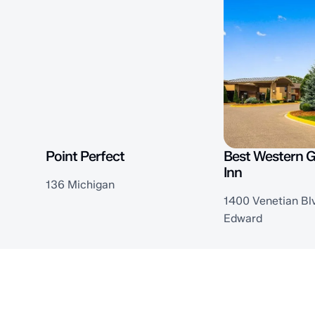
Point Perfect
Best Western 
Inn
136 Michigan
1400 Venetian Blv
Edward