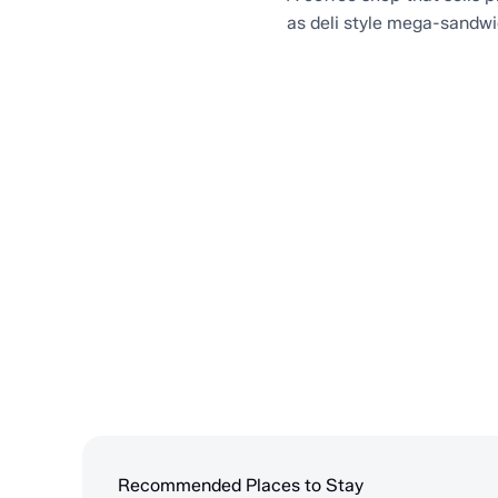
as deli style mega-sandw
Recommended Places to Stay