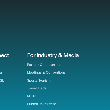
ect
For Industry & Media
Partner Opportunities
er
Meetings & Conventions
TSL
Sports Tourism
Travel Trade
Media
Submit Your Event