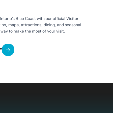
ntario’s Blue Coast with our official Visitor
tips, maps, attractions, dining, and seasonal
t way to make the most of your visit.
F