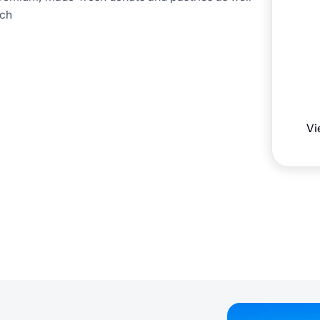
ich
Vi