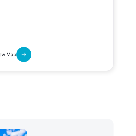
ew Map