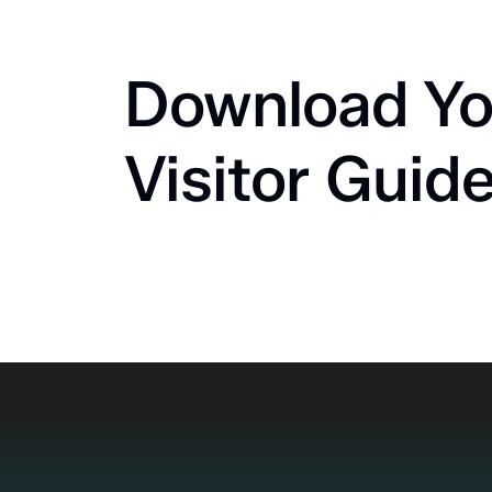
Download Yo
Visitor Guid