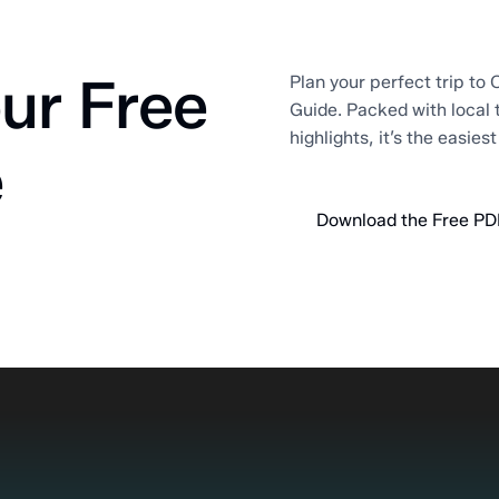
ur Free
Plan your perfect trip to O
Guide. Packed with local 
highlights, it’s the easies
e
Download the Free PD