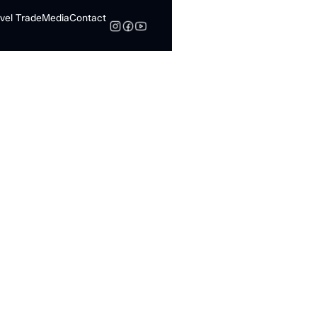
vel Trade
Media
Contact
Search
Global Donut