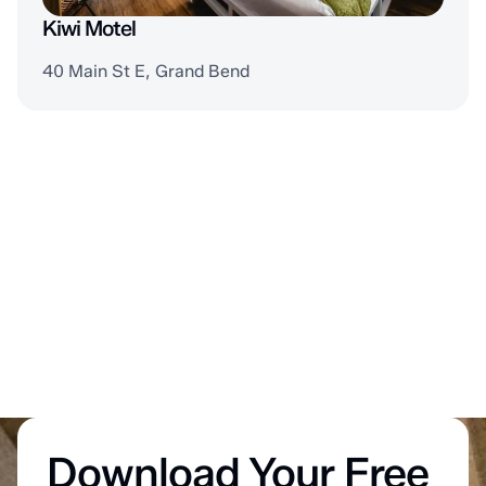
Kiwi Motel
40 Main St E, Grand Bend
Download Your Free