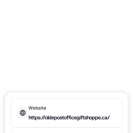
the Olde Post
Office Gift
Shoppe
Website
https://oldepostofficegiftshoppe.ca/