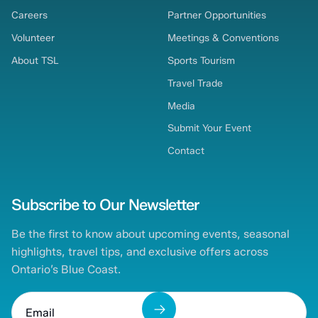
Careers
Partner Opportunities
Volunteer
Meetings & Conventions
About TSL
Sports Tourism
Travel Trade
Media
Submit Your Event
Contact
Subscribe to Our Newsletter
Be the first to know about upcoming events, seasonal
highlights, travel tips, and exclusive offers across
Ontario’s Blue Coast.