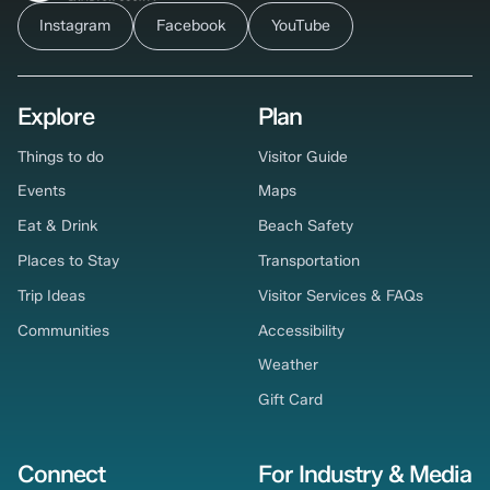
Instagram
Facebook
YouTube
Explore
Plan
Things to do
Visitor Guide
Events
Maps
Eat & Drink
Beach Safety
Places to Stay
Transportation
Trip Ideas
Visitor Services & FAQs
Communities
Accessibility
Weather
Gift Card
Connect
For Industry & Media