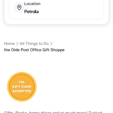
Location
Petrolia
Home
All Things to Do
the Olde Post Office Gift Shoppe
Gifts, Books, home décor and so much more! Tucked