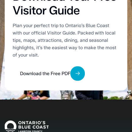
Visitor Guide
Plan your perfect trip to Ontario’s Blue Coast
with our official Visitor Guide. Packed with local
tips, maps, attractions, dining, and seasonal
highlights, it’s the easiest way to make the most
of your visit.
Download the Free PDF