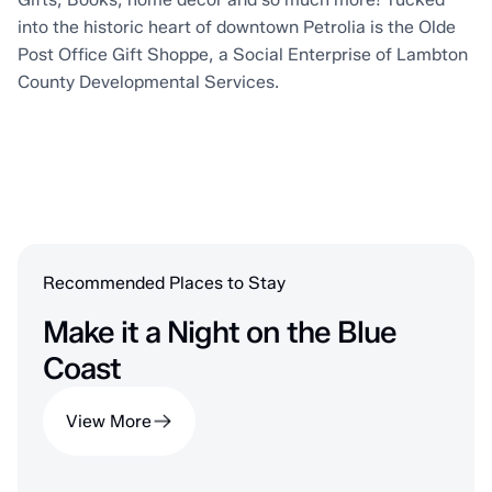
into the historic heart of downtown Petrolia is the Olde
Post Office Gift Shoppe, a Social Enterprise of Lambton
County Developmental Services.
Recommended Places to Stay
Make it a Night on the Blue
Coast
View More