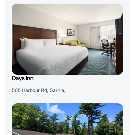
Days Inn
505 Harbour Rd, Sarnia,