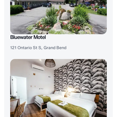
Bluewater Motel
121 Ontario St S, Grand Bend