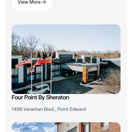
View More
Four Point By Sheraton
1498 Venetian Blvd., Point Edward