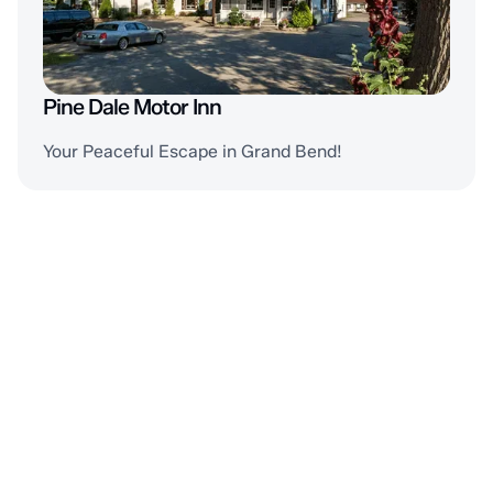
Pine Dale Motor Inn
Your Peaceful Escape in Grand Bend!