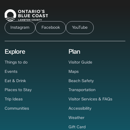
Instagram
Facebook
YouTube
Explore
Plan
Things to do
Visitor Guide
Events
Maps
Eat & Drink
Beach Safety
Places to Stay
Transportation
Trip Ideas
Visitor Services & FAQs
Communities
Accessibility
Weather
Gift Card