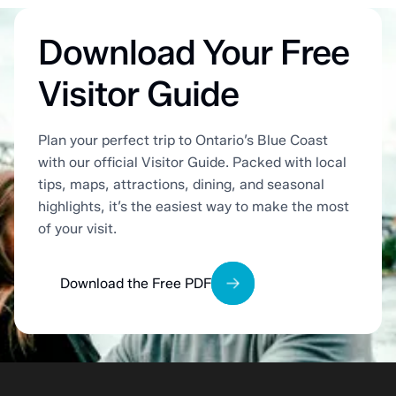
Download Your Free
Visitor Guide
Plan your perfect trip to Ontario’s Blue Coast
with our official Visitor Guide. Packed with local
tips, maps, attractions, dining, and seasonal
highlights, it’s the easiest way to make the most
of your visit.
Download the Free PDF