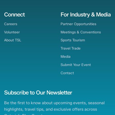
Connect
For Industry & Media
Careers
Partner Opportunities
Volunteer
Meetings & Conventions
About TSL
Sports Tourism
Travel Trade
Media
Submit Your Event
Contact
Subscribe to Our Newsletter
Be the first to know about upcoming events, seasonal
highlights, travel tips, and exclusive offers across