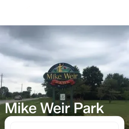
Mike Weir Park