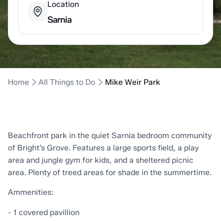
Location
Sarnia
Home
All Things to Do
Mike Weir Park
Beachfront park in the quiet Sarnia bedroom community
of Bright’s Grove. Features a large sports field, a play
area and jungle gym for kids, and a sheltered picnic
area. Plenty of treed areas for shade in the summertime.
Ammenities:
- 1 covered pavillion