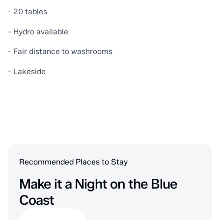
- 20 tables
- Hydro available
- Fair distance to washrooms
- Lakeside
Recommended Places to Stay
Make it a Night on the Blue
Coast