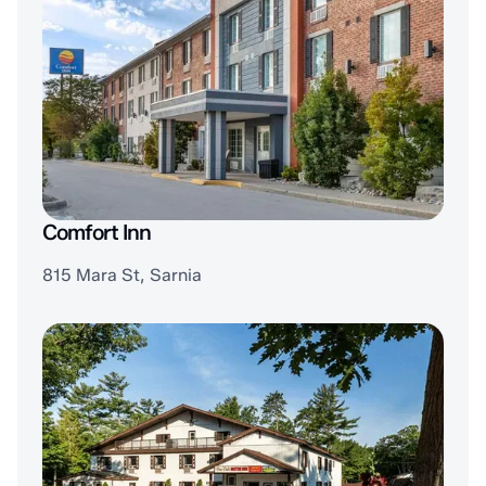
Comfort Inn
815 Mara St, Sarnia