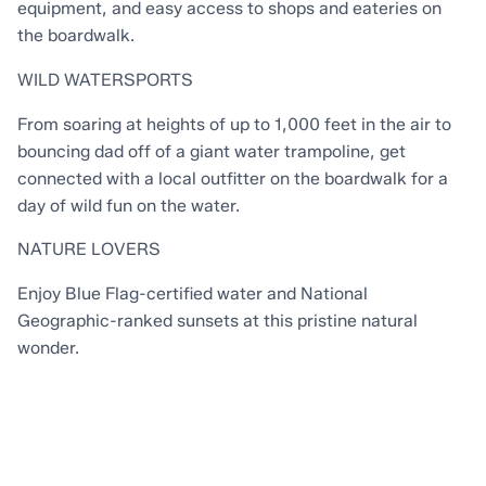
equipment, and easy access to shops and eateries on
the boardwalk.
WILD WATERSPORTS
From soaring at heights of up to 1,000 feet in the air to
bouncing dad off of a giant water trampoline, get
connected with a local outfitter on the boardwalk for a
day of wild fun on the water.
NATURE LOVERS
Enjoy Blue Flag-certified water and National
Geographic-ranked sunsets at this pristine natural
wonder.