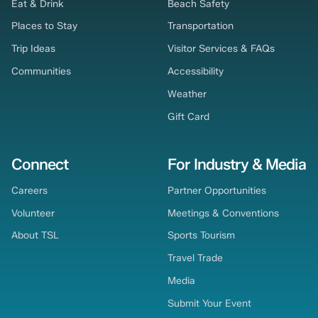
Eat & Drink
Beach Safety
Places to Stay
Transportation
Trip Ideas
Visitor Services & FAQs
Communities
Accessibility
Weather
Gift Card
Connect
For Industry & Media
Careers
Partner Opportunities
Volunteer
Meetings & Conventions
About TSL
Sports Tourism
Travel Trade
Media
Submit Your Event