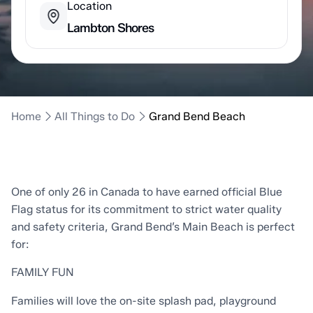
Location
Lambton Shores
Home
All Things to Do
Grand Bend Beach
One of only 26 in Canada to have earned official Blue
Flag status for its commitment to strict water quality
and safety criteria, Grand Bend’s Main Beach is perfect
for:
FAMILY FUN
Families will love the on-site splash pad, playground