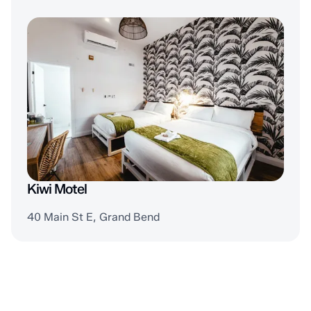
Kiwi Motel
40 Main St E, Grand Bend