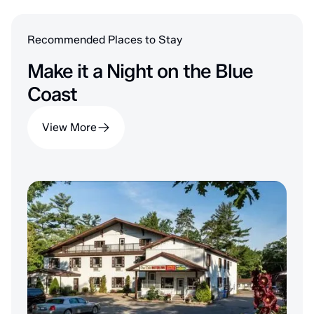
Recommended Places to Stay
Make it a Night on the Blue
Coast
View More