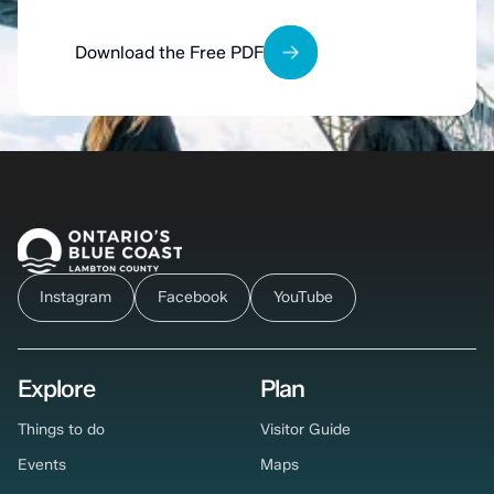
Download the Free PDF
Instagram
Facebook
YouTube
Explore
Plan
Things to do
Visitor Guide
Events
Maps