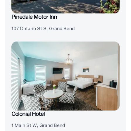
Pinedale Motor Inn
107 Ontario St S, Grand Bend
Colonial Hotel
1 Main St W, Grand Bend