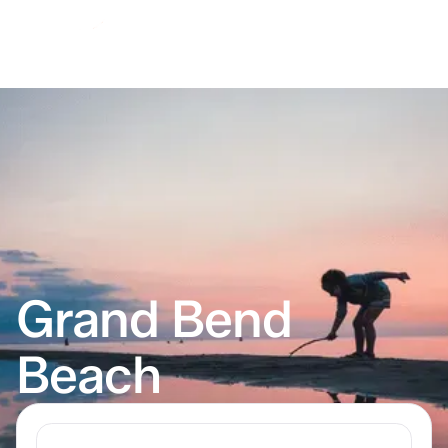
Grand Bend
Beach