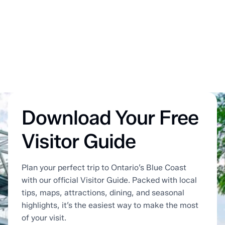
Download Your Free
Visitor Guide
Plan your perfect trip to Ontario’s Blue Coast
with our official Visitor Guide. Packed with local
tips, maps, attractions, dining, and seasonal
highlights, it’s the easiest way to make the most
of your visit.